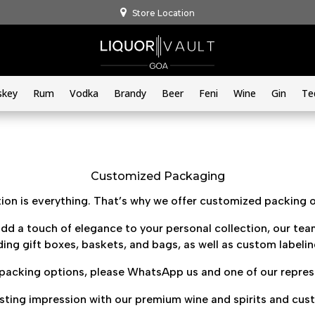
Store Location
skey
Rum
Vodka
Brandy
Beer
Feni
Wine
Gin
Te
Customized Packaging
on is everything. That’s why we offer customized packing op
dd a touch of elegance to your personal collection, our team
ing gift boxes, baskets, and bags, as well as custom labeli
acking options, please WhatsApp us and one of our represen
asting impression with our premium wine and spirits and cus