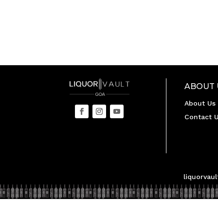
ABOUT 
About Us
Contact 
liquorvau