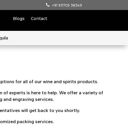
+91 93705 38349
Blogs
Contact
quila
tions for all of our wine and spirits products.
 of experts is here to help. We offer a variety of
ng and engraving services.
tatives will get back to you shortly.
tomized packing services.