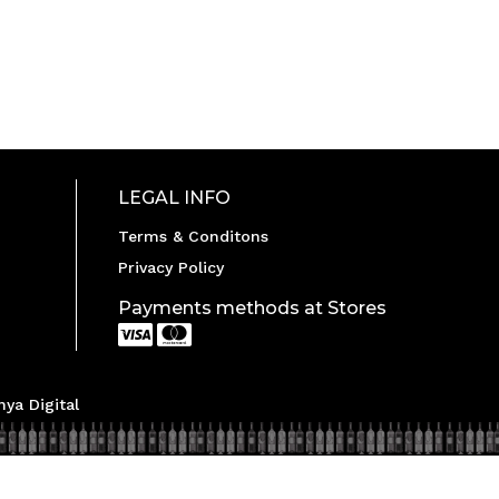
LEGAL INFO
Terms & Conditons
Privacy Policy
Payments methods at Stores


ya Digital