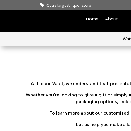
Goa's largest liquor store
Home
About
Whi
At Liquor Vault, we understand that presentati
Whether you’re looking to give a gift or simply a
packaging options, includ
To learn more about our customized p
Let us help you make a l