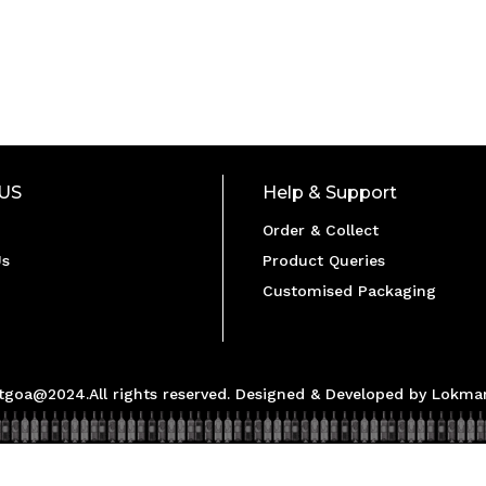
US
Help & Support
Order & Collect
Us
Product Queries
Customised Packaging
ltgoa@2024.All rights reserved. Designed & Developed by Lokman