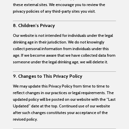
these external sites. We encourage you to review the
privacy policies of any third-party sites you visit.
8.
Children’s Privacy
Our website is not intended for individuals under the legal
drinking age in their jurisdiction. We do not knowingly
collect personal information from individuals under this
age. If we become aware that we have collected data from
someone under the legal drinking age, we will delete it.
9.
Changes to This Privacy Policy
We may update this Privacy Policy from time to time to
reflect changes in our practices or legal requirements. The
updated policy will be posted on our website with the “Last
Updated” date at the top. Continued use of our website
after such changes constitutes your acceptance of the
revised policy.