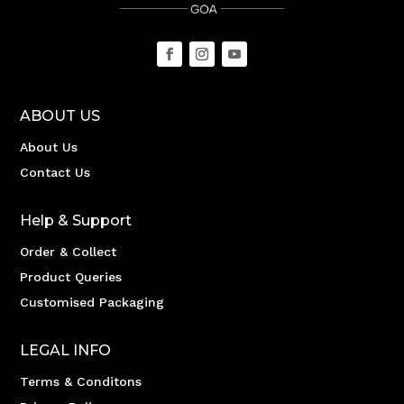
ABOUT US
About Us
Contact Us
Help & Support
Order & Collect
Product Queries
Customised Packaging
LEGAL INFO
Terms & Conditons