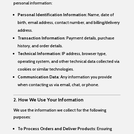
personal information:
Personal Identification Information
: Name, date of
birth, email address, contact number, and billing/delivery
address.
Transaction Information
: Payment details, purchase
history, and order details.
Technical Information
: IP address, browser type,
operating system, and other technical data collected via
cookies or similar technologies.
Communication Data
: Any information you provide
when contacting us via email, chat, or phone.
2.
How We Use Your Information
We use the information we collect for the following
purposes:
To Process Orders and Deliver Products
: Ensuring