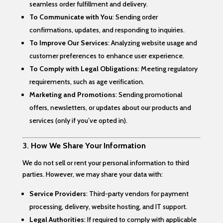
seamless order fulfillment and delivery.
To Communicate with You
: Sending order
confirmations, updates, and responding to inquiries.
To Improve Our Services
: Analyzing website usage and
customer preferences to enhance user experience.
To Comply with Legal Obligations
: Meeting regulatory
requirements, such as age verification.
Marketing and Promotions
: Sending promotional
offers, newsletters, or updates about our products and
services (only if you’ve opted in).
3.
How We Share Your Information
We do not sell or rent your personal information to third
parties. However, we may share your data with:
Service Providers
: Third-party vendors for payment
processing, delivery, website hosting, and IT support.
Legal Authorities
: If required to comply with applicable