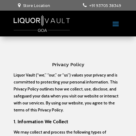
Store Location
+91 93705 38349
Privacy Policy
Liquor Vault (“we,” “our,” or “us”) values your privacy and is
committed to protecting your personal information. This
Privacy Policy outlines how we collect, use, disclose, and
safeguard your data when you visit our website or interact
with our services. By using our website, you agree to the
terms of this Privacy Policy.
1.
Information We Collect
We may collect and process the following types of