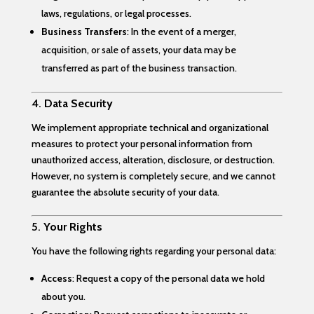
laws, regulations, or legal processes.
Business Transfers
: In the event of a merger,
acquisition, or sale of assets, your data may be
transferred as part of the business transaction.
4.
Data Security
We implement appropriate technical and organizational
measures to protect your personal information from
unauthorized access, alteration, disclosure, or destruction.
However, no system is completely secure, and we cannot
guarantee the absolute security of your data.
5.
Your Rights
You have the following rights regarding your personal data:
Access
: Request a copy of the personal data we hold
about you.