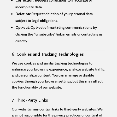
Correction
: Request corrections to inaccurate or
incomplete data.
Deletion
: Request deletion of your personal data,
subject to legal obligations.
Opt-out
: Opt-out of marketing communications by
clicking the “unsubscribe” link in emails or contacting us
directly.
6.
Cookies and Tracking Technologies
We use cookies and similar tracking technologies to
enhance your browsing experience, analyze website traffic,
and personalize content. You can manage or disable
cookies through your browser settings, but this may affect
the functionality of our website.
7.
Third-Party Links
Our website may contain links to third-party websites. We
are not responsible for the privacy practices or content of