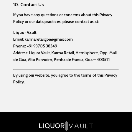
10.
Contact Us
If you have any questions or concerns about this Privacy
Policy or our data practices, please contact us at:
Liquor Vault
Email:
karmaretailgoa@gmail.com
Phone:
+91 93705 38349
Address:
Liquor Vault, Karma Retail, Hemisphere,
Opp. Mall
de Goa, Alto Porvorim,
Penha de Franca, Goa – 403521
By using our website, you agree to the terms of this Privacy
Policy.