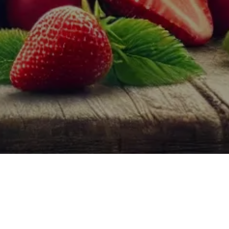
lly more approachable and versatile, offering a