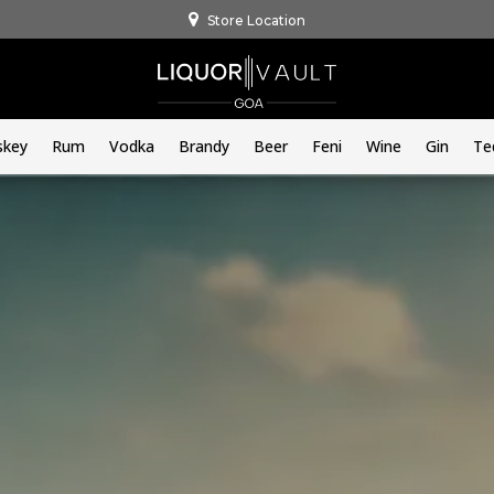
Store Location
skey
Rum
Vodka
Brandy
Beer
Feni
Wine
Gin
Te