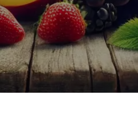
aracterized by their pronounced fruit flavors. These wines are typica
new wine drinkers and seasoned enthusiasts.