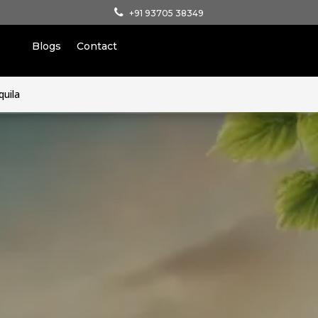
+91 93705 38349
Blogs
Contact
quila