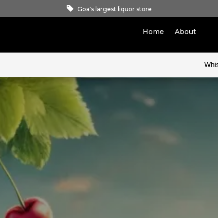
Goa's largest liquor store
Home
About
Whi