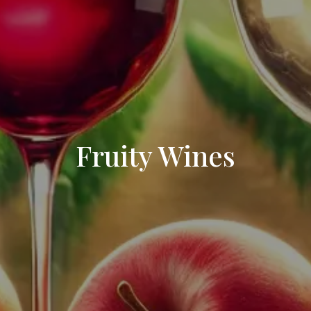
Fruity Wines