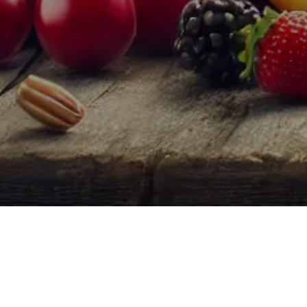
Fruity Wines
are a popular category of wines ch
broad range of tastes that can appeal to both 
Characteristics of Fruity Wines