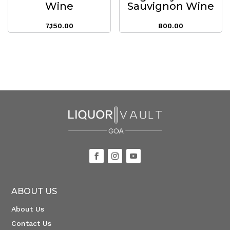
Wine
Sauvignon Wine
7,150.00
800.00
ABOUT US
About Us
Contact Us