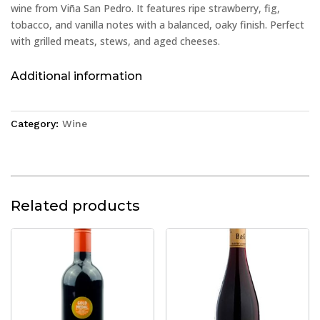
wine from Viña San Pedro. It features ripe strawberry, fig,
tobacco, and vanilla notes with a balanced, oaky finish. Perfect
with grilled meats, stews, and aged cheeses.
Additional information
Category:
Wine
Related products