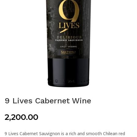
9 Lives Cabernet Wine
2,200.00
9 Lives Cabernet Sauvignon is a rich and smooth Chilean red