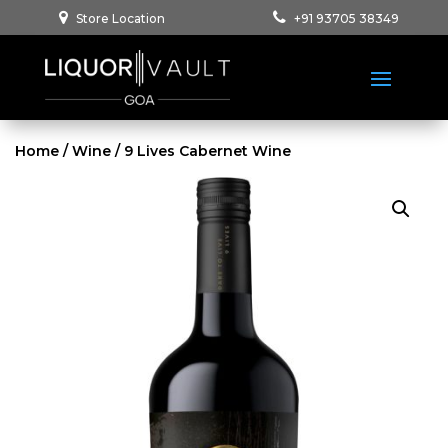
Store Location
+91 93705 38349
Home
/
Wine
/ 9 Lives Cabernet Wine