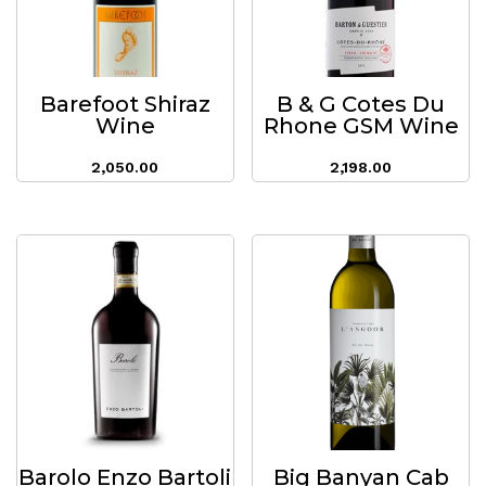
Barefoot Shiraz
B & G Cotes Du
Wine
Rhone GSM Wine
2,050.00
2,198.00
Barolo Enzo Bartoli
Big Banyan Cab