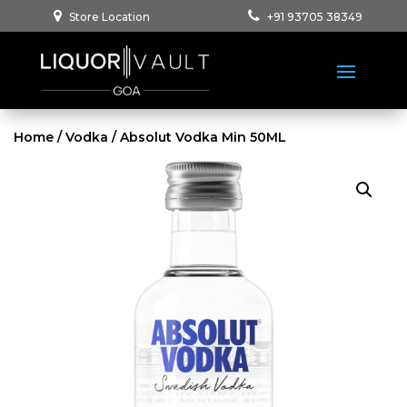
Store Location
+91 93705 38349
Home
/
Vodka
/ Absolut Vodka Min 50ML