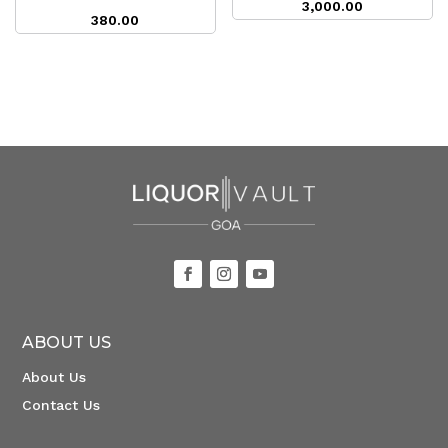
3,000.00
380.00
ABOUT US
About Us
Contact Us