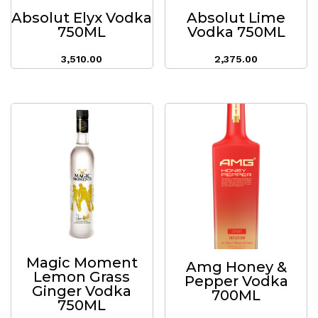
Absolut Elyx Vodka
Absolut Lime
750ML
Vodka 750ML
3,510.00
2,375.00
Magic Moment
Amg Honey &
Lemon Grass
Pepper Vodka
Ginger Vodka
700ML
750ML