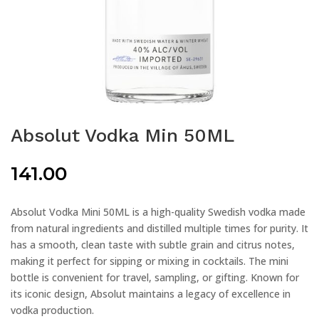
Absolut Vodka Min 50ML
141.00
Absolut Vodka Mini 50ML is a high-quality Swedish vodka made
from natural ingredients and distilled multiple times for purity. It
has a smooth, clean taste with subtle grain and citrus notes,
making it perfect for sipping or mixing in cocktails. The mini
bottle is convenient for travel, sampling, or gifting. Known for
its iconic design, Absolut maintains a legacy of excellence in
vodka production.