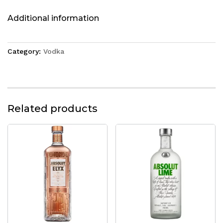
Additional information
Category:
Vodka
Related products