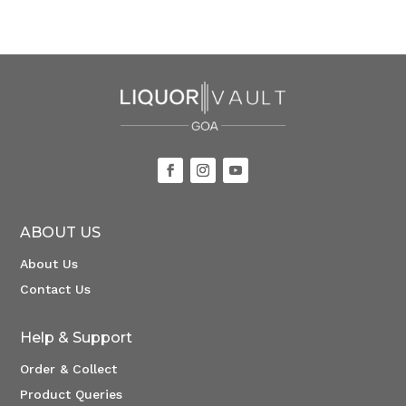
ABOUT US
About Us
Contact Us
Help & Support
Order & Collect
Product Queries