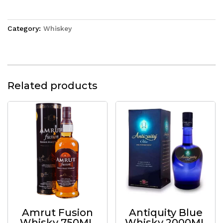
Category:
Whiskey
Related products
Amrut Fusion
Antiquity Blue
Whisky 750ML
Whisky 2000ML