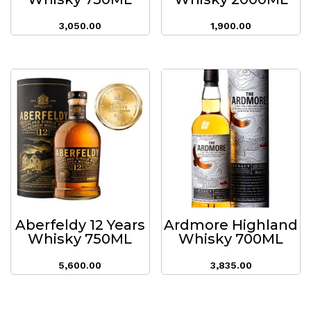
3,050.00
1,900.00
Aberfeldy 12 Years
Ardmore Highland
Whisky 750ML
Whisky 700ML
5,600.00
3,835.00