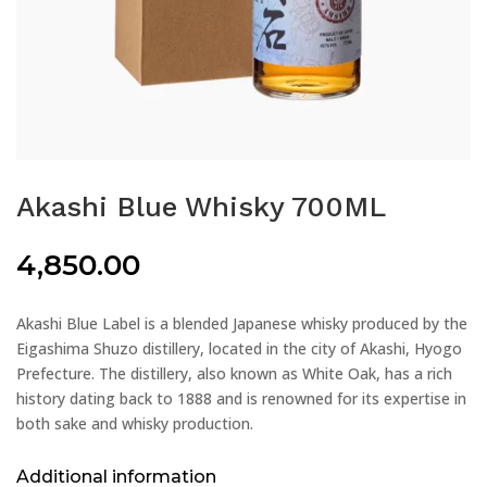
Akashi Blue Whisky 700ML
4,850.00
Akashi Blue Label is a blended Japanese whisky produced by the
Eigashima Shuzo distillery, located in the city of Akashi, Hyogo
Prefecture. The distillery, also known as White Oak, has a rich
history dating back to 1888 and is renowned for its expertise in
both sake and whisky production.
Additional information