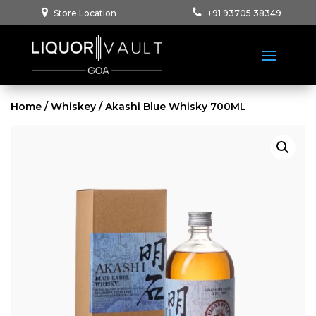
Store Location
+91 93705 38349
Home
/
Whiskey
/ Akashi Blue Whisky 700ML