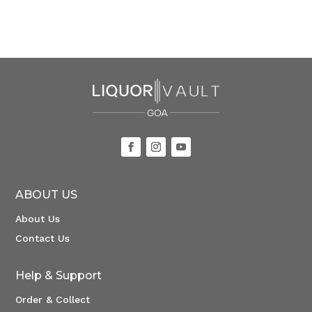
ABOUT US
About Us
Contact Us
Help & Support
Order & Collect