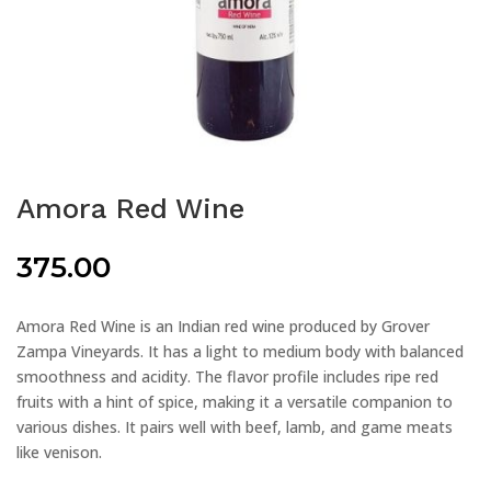
Amora Red Wine
375.00
Amora Red Wine is an Indian red wine produced by Grover
Zampa Vineyards. It has a light to medium body with balanced
smoothness and acidity. The flavor profile includes ripe red
fruits with a hint of spice, making it a versatile companion to
various dishes. It pairs well with beef, lamb, and game meats
like venison.