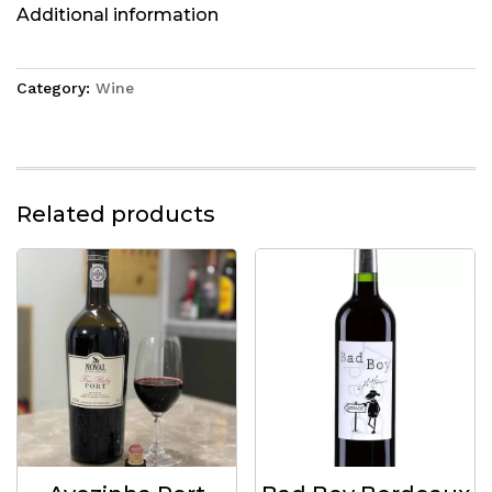
Additional information
Category:
Wine
Related products