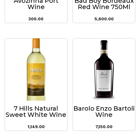
Avozinha Port
Bad Boy Bordeaux
Wine
Red Wine 750Ml
300.00
5,600.00
7 Hills Natural
Barolo Enzo Bartoli
Sweet White Wine
Wine
1,149.00
7,150.00