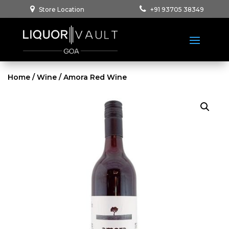
Store Location
+91 93705 38349
Home
/
Wine
/ Amora Red Wine