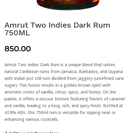
Amrut Two Indies Dark Rum
750ML
850.00
Amrut Two Indies Dark Rum is a unique blend that unites
natural Caribbean rums from Jamaica, Barbados, and Guyana
with Indian pot still rum distilled from jaggery (unrefined cane
sugar). This fusion results in a golden-brown spirit with
aromatic notes of vanilla, citrus, spice, and honey. On the
palate, it offers a viscous texture featuring flavors of caramel
and vanilla, leading to a long, rich, and spicy finish. Bottled at
42.8% ABV, this 750ml rum is versatile for sipping neat or
enhancing various cocktails.