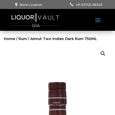
Store Location
+91 93705 38349
Home
/
Rum
/ Amrut Two Indies Dark Rum 750ML