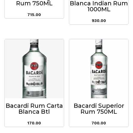
Rum 750ML
Blanca Indian Rum
1000ML
715.00
930.00
Bacardi Rum Carta
Bacardi Superior
Blanca Btl
Rum 750ML
170.00
700.00