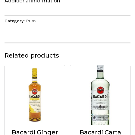
Additional information
Category:
Rum
Related products
Bacardi Ginger
Bacardi Carta