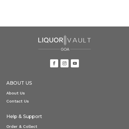
ABOUT US
About Us
Contact Us
Help & Support
Order & Collect