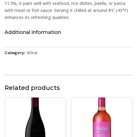
11.5%, it pairs well with seafood, rice dishes, paella, or pasta
with meat or fish sauce. Serving it chilled at around 8ºC (43°F)
enhances its refreshing qualities.
Additional information
Category:
Wine
Related products