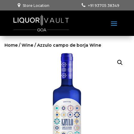
Store Location
+91 93705 38349
Home
/
Wine
/ Azzulo campo de borja Wine