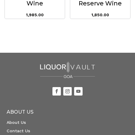
Wine
Reserve Wine
1,985.00
1,850.00
ABOUT US
About Us
Contact Us