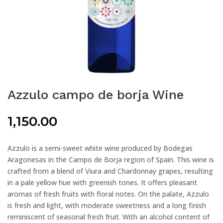
Azzulo campo de borja Wine
1,150.00
Azzulo is a semi-sweet white wine produced by Bodegas
Aragonesas in the Campo de Borja region of Spain. This wine is
crafted from a blend of Viura and Chardonnay grapes, resulting
in a pale yellow hue with greenish tones. It offers pleasant
aromas of fresh fruits with floral notes. On the palate, Azzulo
is fresh and light, with moderate sweetness and a long finish
reminiscent of seasonal fresh fruit. With an alcohol content of