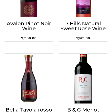
Avalon Pinot Noir
7 Hills Natural
Wine
Sweet Rose Wine
2,950.00
1,149.00
Bella Tavola rosso
B & G Merlot