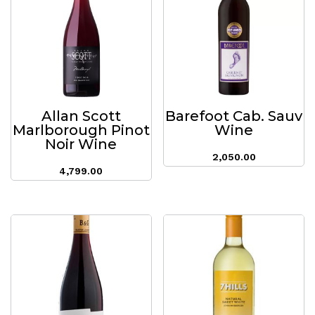
Allan Scott
Barefoot Cab. Sauv
Marlborough Pinot
Wine
Noir Wine
2,050.00
4,799.00