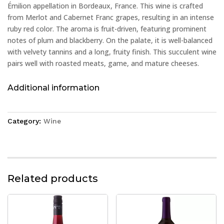
Émilion appellation in Bordeaux, France. This wine is crafted
from Merlot and Cabernet Franc grapes, resulting in an intense
ruby red color. The aroma is fruit-driven, featuring prominent
notes of plum and blackberry. On the palate, it is well-balanced
with velvety tannins and a long, fruity finish. This succulent wine
pairs well with roasted meats, game, and mature cheeses.
Additional information
Category:
Wine
Related products