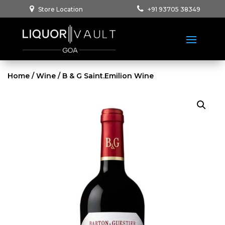
Store Location
+91 93705 38349
Home
/
Wine
/ B & G Saint.Emilion Wine