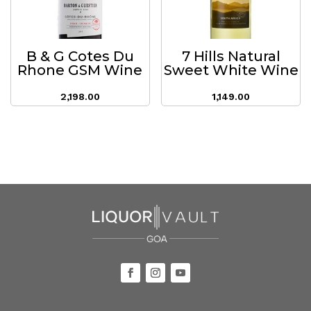
B & G Cotes Du
7 Hills Natural
Rhone GSM Wine
Sweet White Wine
2,198.00
1,149.00