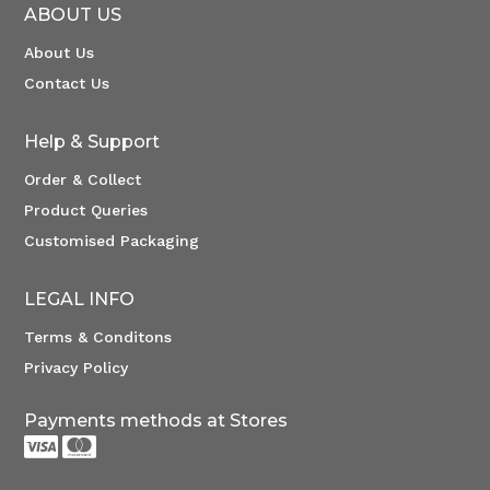
ABOUT US
About Us
Contact Us
Help & Support
Order & Collect
Product Queries
Customised Packaging
LEGAL INFO
Terms & Conditons
Privacy Policy
Payments methods at Stores

