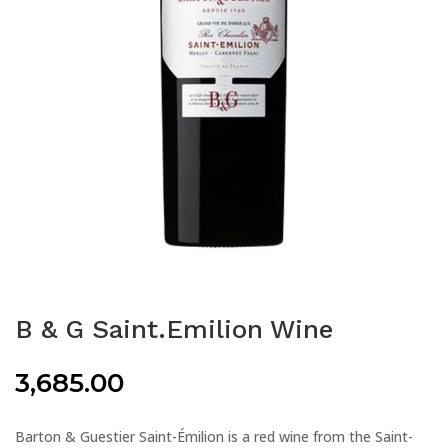
B & G Saint.Emilion Wine
3,685.00
Barton & Guestier Saint-Émilion is a red wine from the Saint-