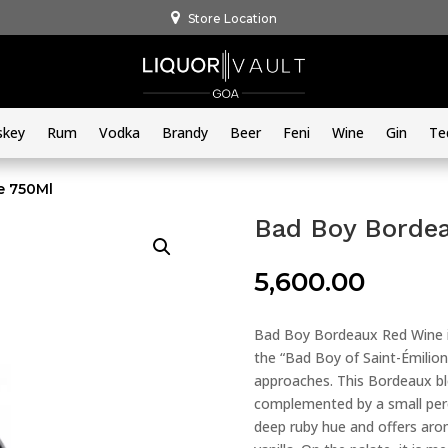
Store Location
skey
Rum
Vodka
Brandy
Beer
Feni
Wine
Gin
Te
e 750Ml
Bad Boy Borde
5,600.00
Bad Boy Bordeaux Red Wine is
the “Bad Boy of Saint-Émilio
approaches. This Bordeaux bl
complemented by a small per
deep ruby hue and offers arom