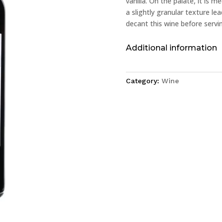
vanilla. On the palate, it is 
a slightly granular texture le
decant this wine before servin
Additional information
Category:
Wine