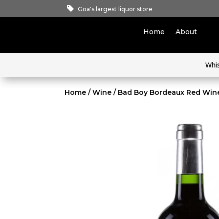
Goa's largest liquor store
Home
About
Whi
Home
/
Wine
/ Bad Boy Bordeaux Red Win