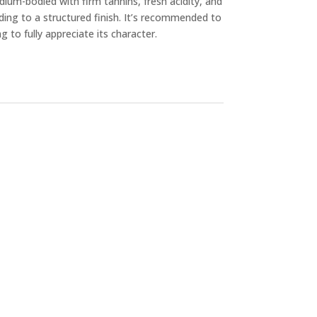
medium-bodied with firm tannins, fresh acidity, and
ading to a structured finish. It’s recommended to
g to fully appreciate its character.