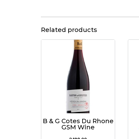
Related products
B & G Cotes Du Rhone
GSM Wine
2,198.00