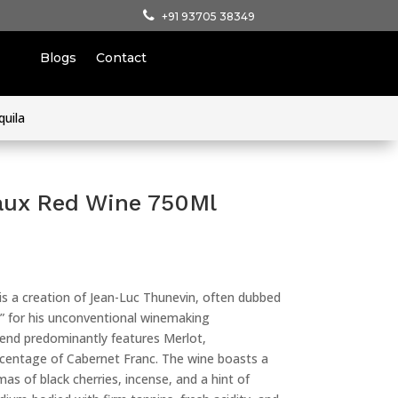
+91 93705 38349
Blogs
Contact
quila
aux Red Wine 750Ml
 a creation of Jean-Luc Thunevin, often dubbed
n” for his unconventional winemaking
end predominantly features Merlot,
centage of Cabernet Franc. The wine boasts a
as of black cherries, incense, and a hint of