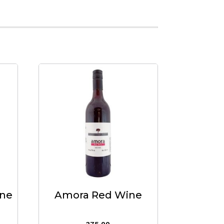
ine
Amora Red Wine
375.00