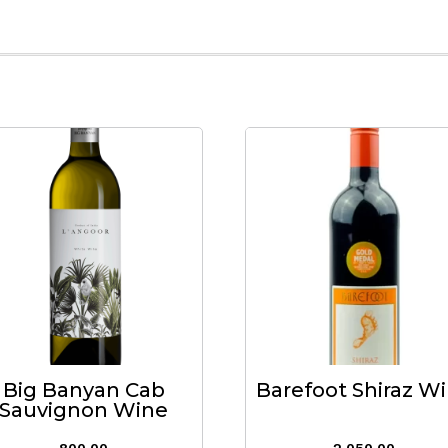
Big Banyan Cab
Barefoot Shiraz W
Sauvignon Wine
800.00
2,050.00