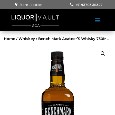
Store Location
+91 93705 38349
Home
/
Whiskey
/ Bench Mark Acateer’S Whisky 750ML