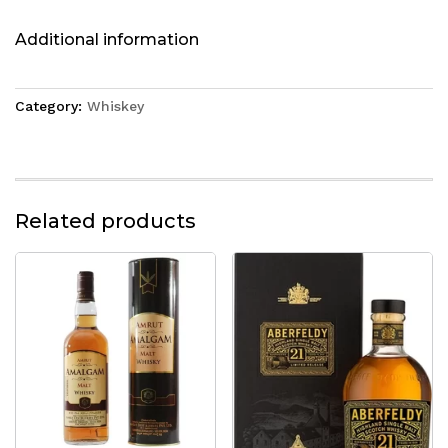
Additional information
Category:
Whiskey
Related products