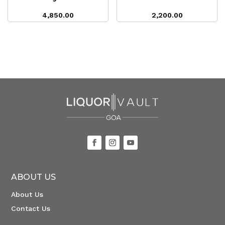
4,850.00
2,200.00
ABOUT US
About Us
Contact Us