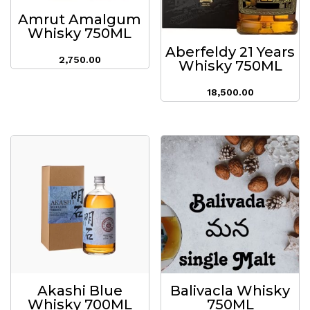
Amrut Amalgum
Whisky 750ML
Aberfeldy 21 Years
2,750.00
Whisky 750ML
18,500.00
Akashi Blue
Balivacla Whisky
Whisky 700ML
750ML