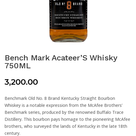
Bench Mark Acateer’S Whisky
750ML
3,200.00
Benchmark Old No. 8 Brand Kentucky Straight Bourbon
Whiskey is a notable expression from the McAfee Brothers’
Benchmark series, produced by the renowned Buffalo Trace
Distillery. This bourbon pays homage to the pioneering McAfee
brothers, who surveyed the lands of Kentucky in the late 18th
century.