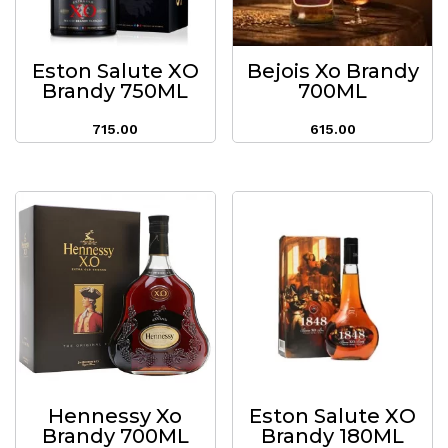
Eston Salute XO
Bejois Xo Brandy
Brandy 750ML
700ML
715.00
615.00
Hennessy Xo
Eston Salute XO
Brandy 700ML
Brandy 180ML