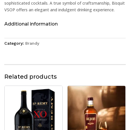
sophisticated cocktails. A true symbol of craftsmanship, Bisquit
VSOP offers an elegant and indulgent drinking experience.
Additional information
Category:
Brandy
Related products