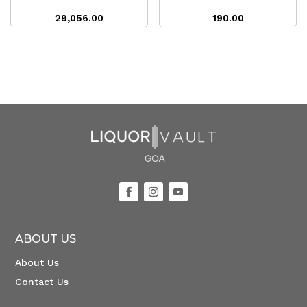
29,056.00
190.00
ABOUT US
About Us
Contact Us