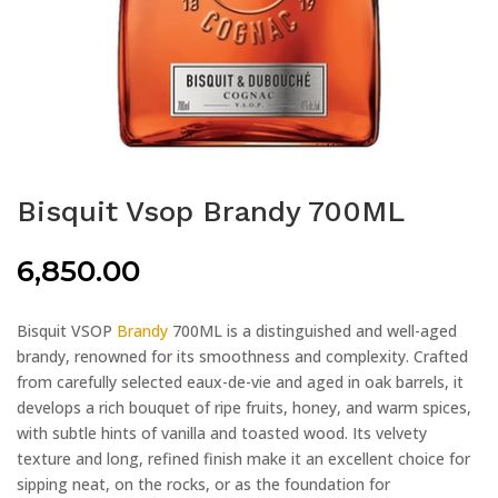
Bisquit Vsop Brandy 700ML
6,850.00
Bisquit VSOP
Brandy
700ML is a distinguished and well-aged
brandy, renowned for its smoothness and complexity. Crafted
from carefully selected eaux-de-vie and aged in oak barrels, it
develops a rich bouquet of ripe fruits, honey, and warm spices,
with subtle hints of vanilla and toasted wood. Its velvety
texture and long, refined finish make it an excellent choice for
sipping neat, on the rocks, or as the foundation for