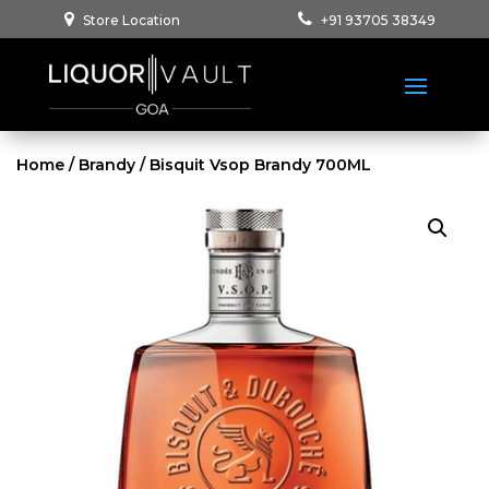
Store Location
+91 93705 38349
Home
/
Brandy
/ Bisquit Vsop Brandy 700ML