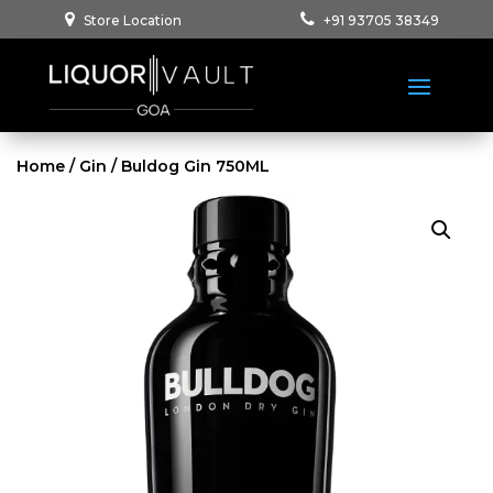
Store Location
+91 93705 38349
Home
/
Gin
/ Buldog Gin 750ML