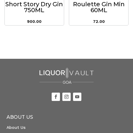
Short Story Dry Gin
Roulette Gin Min
750ML
60ML
900.00
72.00
ABOUT US
About Us