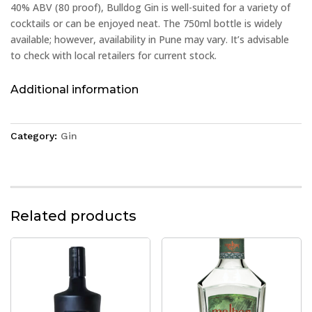
40% ABV (80 proof), Bulldog Gin is well-suited for a variety of
cocktails or can be enjoyed neat. The 750ml bottle is widely
available; however, availability in Pune may vary. It’s advisable
to check with local retailers for current stock.
Additional information
Category:
Gin
Related products