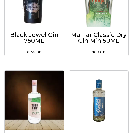
Black Jewel Gin
Malhar Classic Dry
750ML
Gin Min 50ML
674.00
167.00