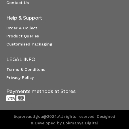
Contact Us
Help & Support
Order & Collect
Product Queries
Customised Packaging
LEGAL INFO
Terms & Conditons
Privacy Policy
Payments methods at Stores


liquorvaultgoa@2024.All rights reserved. Designed
& Developed by Lokmanya Digital