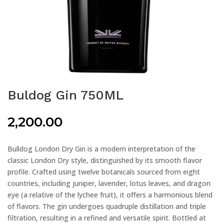
Buldog Gin 750ML
2,200.00
Bulldog London Dry Gin is a modern interpretation of the
classic London Dry style, distinguished by its smooth flavor
profile. Crafted using twelve botanicals sourced from eight
countries, including juniper, lavender, lotus leaves, and dragon
eye (a relative of the lychee fruit), it offers a harmonious blend
of flavors. The gin undergoes quadruple distillation and triple
filtration, resulting in a refined and versatile spirit. Bottled at