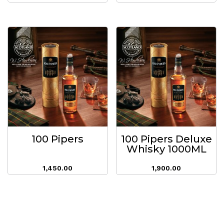
100 Pipers
100 Pipers Deluxe
Whisky 1000ML
1,450.00
1,900.00