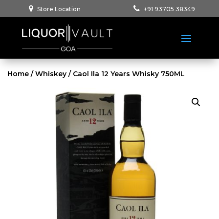
Store Location
+91 93705 38349
Home
/
Whiskey
/ Caol Ila 12 Years Whisky 750ML