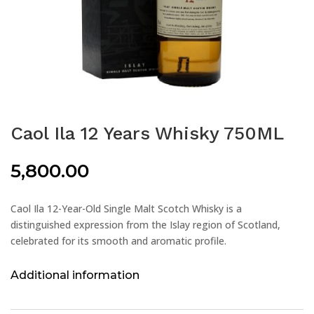
Caol Ila 12 Years Whisky 750ML
5,800.00
Caol Ila 12-Year-Old Single Malt Scotch Whisky is a
distinguished expression from the Islay region of Scotland,
celebrated for its smooth and aromatic profile.
Additional information