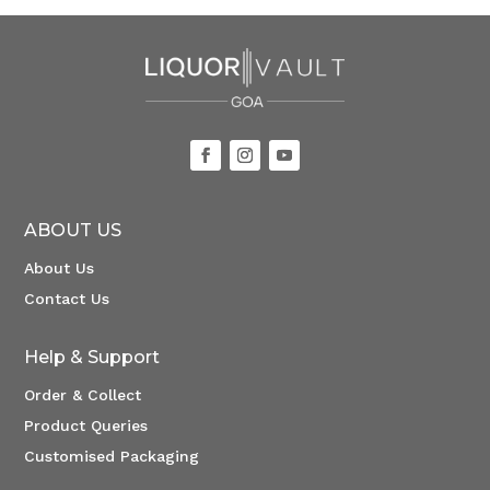
ABOUT US
About Us
Contact Us
Help & Support
Order & Collect
Product Queries
Customised Packaging