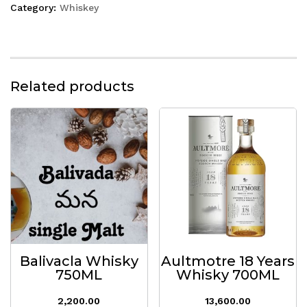
Category:
Whiskey
Related products
Balivacla Whisky
Aultmotre 18 Years
750ML
Whisky 700ML
2,200.00
13,600.00