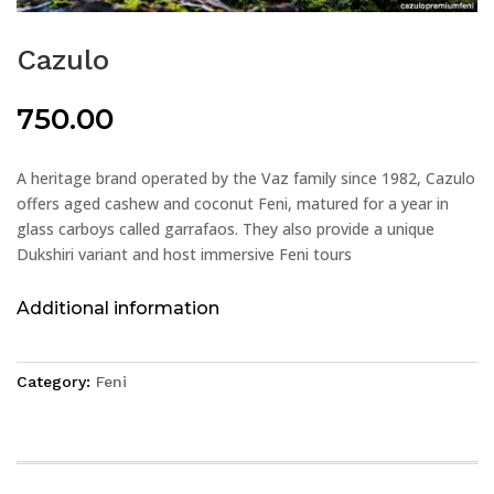
Cazulo
750.00
A heritage brand operated by the Vaz family since 1982, Cazulo
offers aged cashew and coconut Feni, matured for a year in
glass carboys called garrafaos. They also provide a unique
Dukshiri variant and host immersive Feni tours
Additional information
Category:
Feni