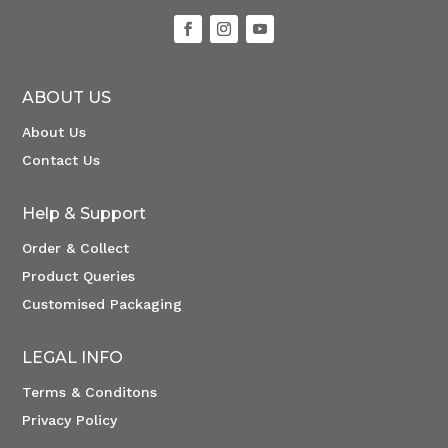
ABOUT US
About Us
Contact Us
Help & Support
Order & Collect
Product Queries
Customised Packaging
LEGAL INFO
Terms & Conditons
Privacy Policy