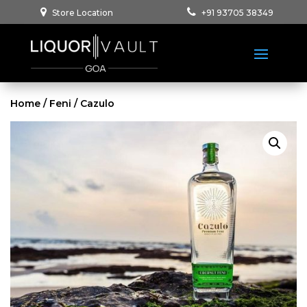
Store Location
+91 93705 38349
Home
/
Feni
/ Cazulo