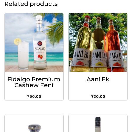
Related products
Fidalgo Premium
Aani Ek
Cashew Feni
750.00
730.00