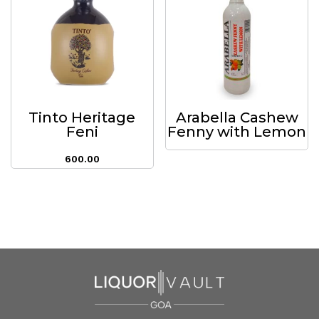
Tinto Heritage
Arabella Cashew
Feni
Fenny with Lemon
600.00