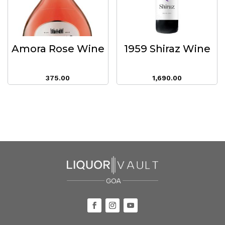
Amora Rose Wine
1959 Shiraz Wine
375.00
1,690.00