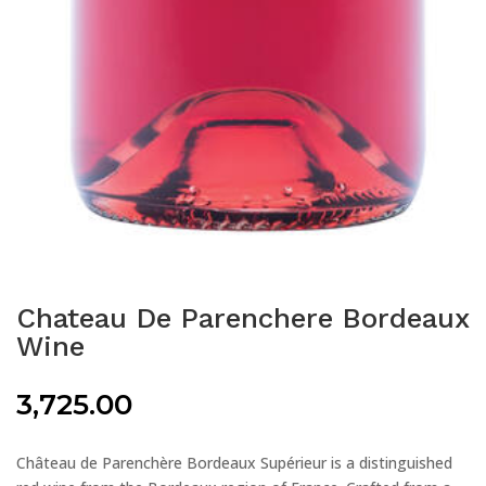
Chateau De Parenchere Bordeaux
Wine
3,725.00
Château de Parenchère Bordeaux Supérieur is a distinguished