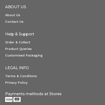
ABOUT US
About Us
Contact Us
Help & Support
Order & Collect
Product Queries
Customised Packaging
LEGAL INFO
Terms & Conditons
Privacy Policy
Payments methods at Stores

