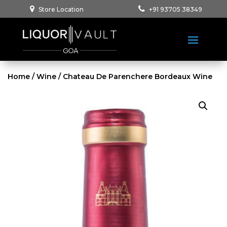
Store Location
+91 93705 38349
Home
/
Wine
/ Chateau De Parenchere Bordeaux Wine