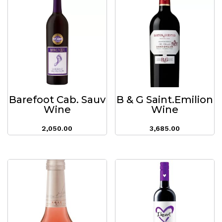
Barefoot Cab. Sauv
B & G Saint.Emilion
Wine
Wine
2,050.00
3,685.00