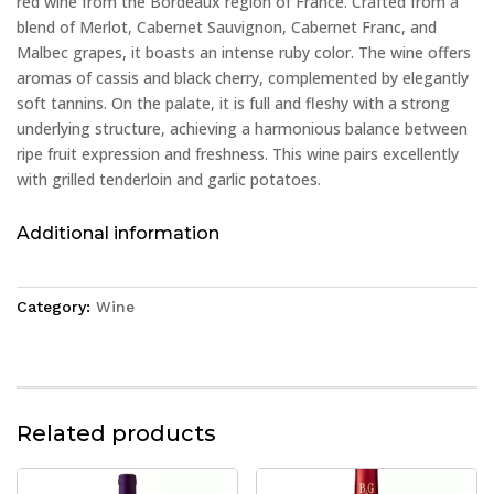
red wine from the Bordeaux region of France. Crafted from a
blend of Merlot, Cabernet Sauvignon, Cabernet Franc, and
Malbec grapes, it boasts an intense ruby color. The wine offers
aromas of cassis and black cherry, complemented by elegantly
soft tannins. On the palate, it is full and fleshy with a strong
underlying structure, achieving a harmonious balance between
ripe fruit expression and freshness. This wine pairs excellently
with grilled tenderloin and garlic potatoes.
Additional information
Category:
Wine
Related products