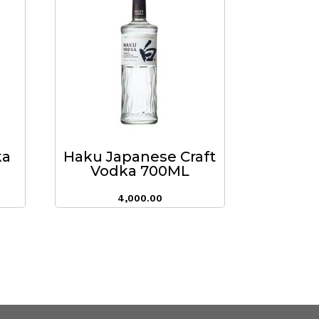
ka
Haku Japanese Craft
Vodka 700ML
4,000.00