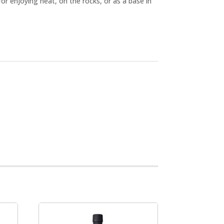
for enjoying neat, on the rocks, or as a base in