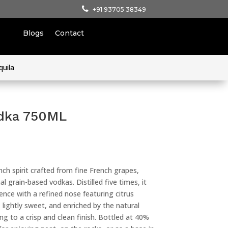
+91 93705 38349
Blogs
Contact
quila
odka 750ML
ch spirit crafted from fine French grapes,
al grain-based vodkas. Distilled five times, it
ence with a refined nose featuring citrus
lightly sweet, and enriched by the natural
ng to a crisp and clean finish. Bottled at 40%