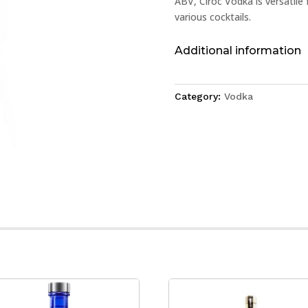
ABV, Cîroc Vodka is versatile 
various cocktails.
Additional information
Category:
Vodka