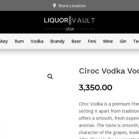
Store Location
skey
Rum
Vodka
Brandy
Beer
Feni
Wine
Gin
Te
Ciroc Vodka V
3,350.00
Cîroc Vodka is a premium Fren
setting it apart from tradition
offers a smooth, fresh experi
aromas. The taste is smooth, 
character of the grapes, leadi