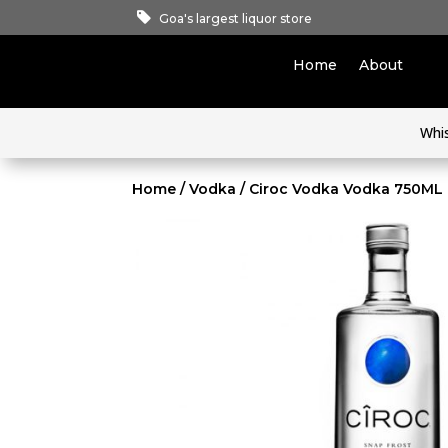
Goa's largest liquor store
Home
About
Whi
Home
/
Vodka
/ Ciroc Vodka Vodka 750ML