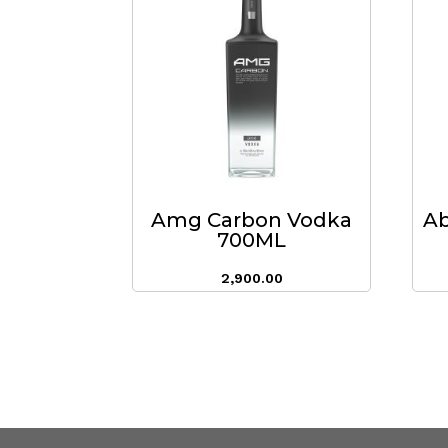
Amg Carbon Vodka
Ab
700ML
2,900.00