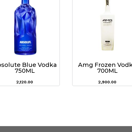
solute Blue Vodka
Amg Frozen Vod
750ML
700ML
2,120.00
2,900.00