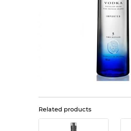
Related products