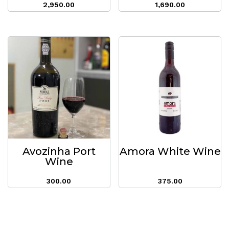
2,950.00
1,690.00
Avozinha Port
Amora White Wine
Wine
300.00
375.00