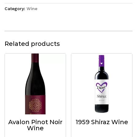
Category:
Wine
Related products
Avalon Pinot Noir
1959 Shiraz Wine
Wine