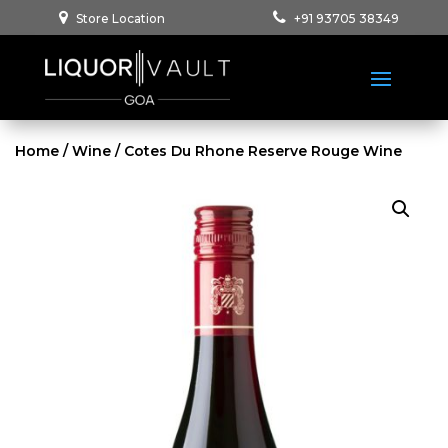
Store Location
+91 93705 38349
Home
/
Wine
/ Cotes Du Rhone Reserve Rouge Wine