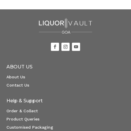
ABOUT US
About Us
Contact Us
Help & Support
Order & Collect
Product Queries
Customised Packaging