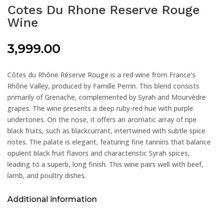
Cotes Du Rhone Reserve Rouge
Wine
3,999.00
Côtes du Rhône Réserve Rouge is a red wine from France’s
Rhône Valley, produced by Famille Perrin. This blend consists
primarily of Grenache, complemented by Syrah and Mourvèdre
grapes. The wine presents a deep ruby-red hue with purple
undertones. On the nose, it offers an aromatic array of ripe
black fruits, such as blackcurrant, intertwined with subtle spice
notes. The palate is elegant, featuring fine tannins that balance
opulent black fruit flavors and characteristic Syrah spices,
leading to a superb, long finish. This wine pairs well with beef,
lamb, and poultry dishes.
Additional information