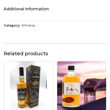
Additional information
Category:
Whiskey
Related products