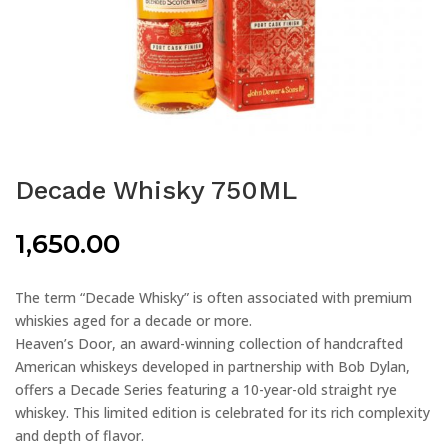
Decade Whisky 750ML
1,650.00
The term “Decade Whisky” is often associated with premium
whiskies aged for a decade or more.
Heaven’s Door, an award-winning collection of handcrafted
American whiskeys developed in partnership with Bob Dylan,
offers a Decade Series featuring a 10-year-old straight rye
whiskey. This limited edition is celebrated for its rich complexity
and depth of flavor.