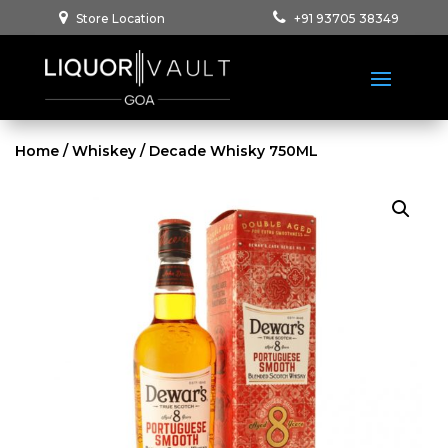
Store Location
+91 93705 38349
Home
/
Whiskey
/ Decade Whisky 750ML