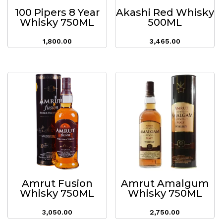
100 Pipers 8 Year
Akashi Red Whisky
Whisky 750ML
500ML
1,800.00
3,465.00
Amrut Fusion
Amrut Amalgum
Whisky 750ML
Whisky 750ML
3,050.00
2,750.00