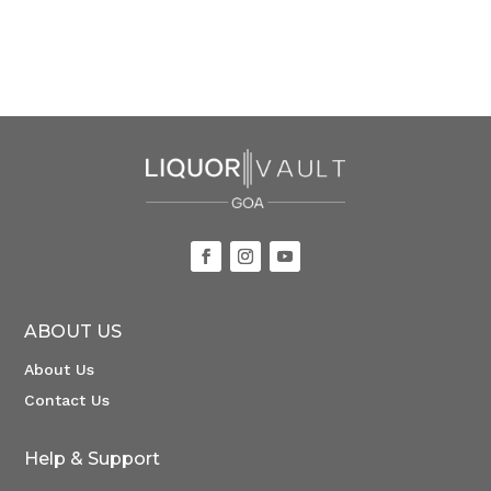
ABOUT US
About Us
Contact Us
Help & Support