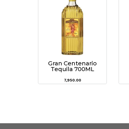
Gran Centenario
Tequila 700ML
7,950.00