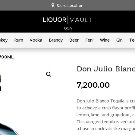
Store Location
skey
Rum
Vodka
Brandy
Beer
Feni
Wine
Gin
Te
 700ML
Don Julio Blan
7,200.00
Don Julio Blanco Tequila is c
to achieve a crisp flavor profi
lemon, lime, and grapefruit,
This unaged tequila is versati
a base in cocktails like margar