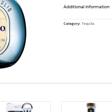
Additional information
Category:
Tequila