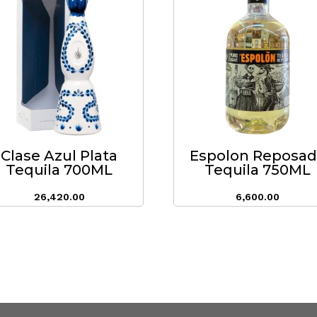
Clase Azul Plata
Espolon Reposa
Tequila 700ML
Tequila 750ML
26,420.00
6,600.00