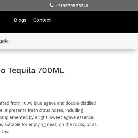
+91 93705 38349
Blogs
Contact
quila
co Tequila 700ML
rafted from 100% blue agave and double-distilled
le. It presents fresh citrus notes, including
 complemented by a light, sweet agave essence.
le, suitable for enjoying neat, on the rocks, or as
itas.