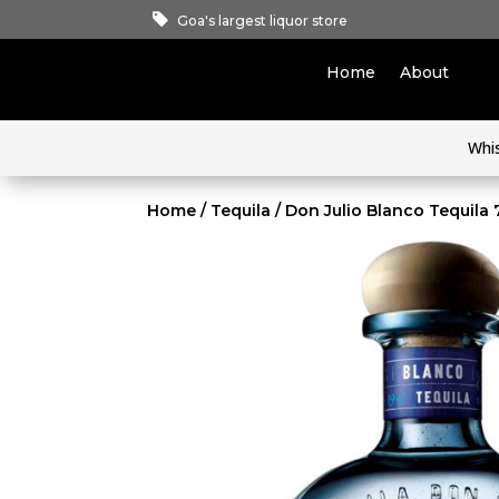
Goa's largest liquor store
Home
About
Whi
Home
/
Tequila
/ Don Julio Blanco Tequila