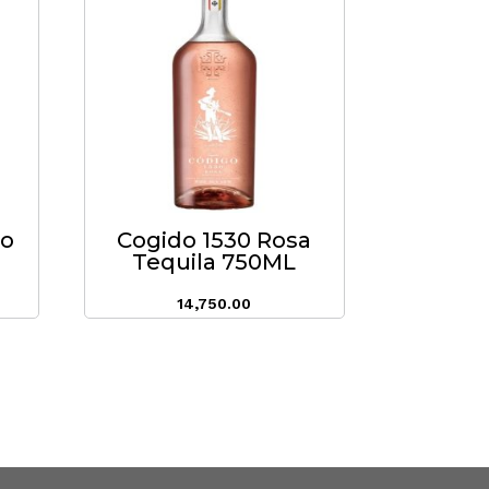
do
Cogido 1530 Rosa
Tequila 750ML
14,750.00