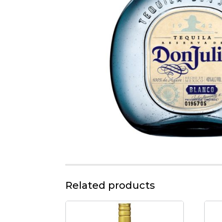
Related products