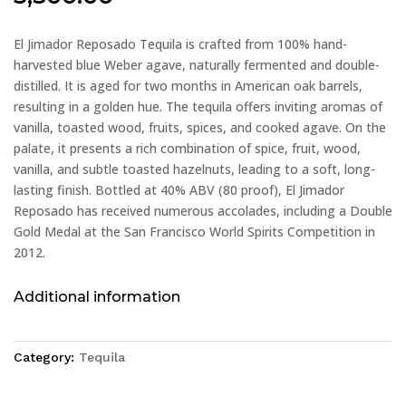
El Jimador Reposado Tequila is crafted from 100% hand-
harvested blue Weber agave, naturally fermented and double-
distilled. It is aged for two months in American oak barrels,
resulting in a golden hue. The tequila offers inviting aromas of
vanilla, toasted wood, fruits, spices, and cooked agave. On the
palate, it presents a rich combination of spice, fruit, wood,
vanilla, and subtle toasted hazelnuts, leading to a soft, long-
lasting finish. Bottled at 40% ABV (80 proof), El Jimador
Reposado has received numerous accolades, including a Double
Gold Medal at the San Francisco World Spirits Competition in
2012.
Additional information
Category:
Tequila