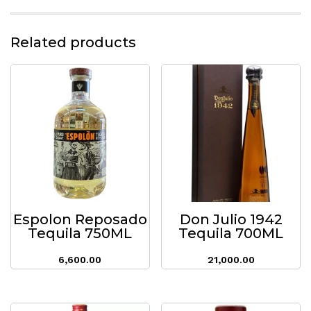
Related products
Espolon Reposado
Don Julio 1942
Tequila 750ML
Tequila 700ML
6,600.00
21,000.00