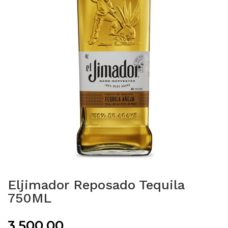
Eljimador Reposado Tequila
750ML
3,500.00