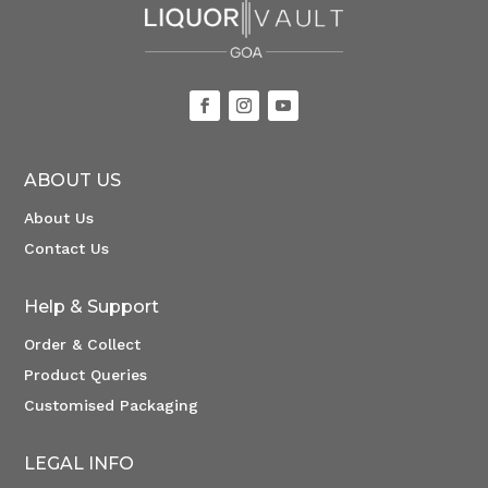
ABOUT US
About Us
Contact Us
Help & Support
Order & Collect
Product Queries
Customised Packaging
LEGAL INFO