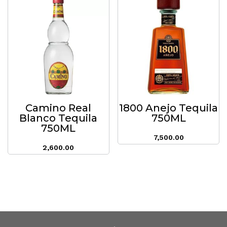
Camino Real
1800 Anejo Tequila
Blanco Tequila
750ML
750ML
7,500.00
2,600.00