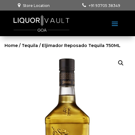
Store Location
+91 93705 38349
Home
/
Tequila
/ Eljimador Reposado Tequila 750ML