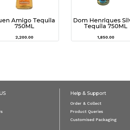
uen Amigo Tequila
Dom Henriques Sil
750ML
Tequila 750ML
2,200.00
1,850.00
US
Help & Support
Order & Collect
Us
Product Queries
Customised Packaging