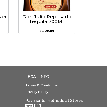
ver
Don Julio Reposado
Tequila 700ML
8,000.00
LEGAL INFO
Terms & Conditons
Privacy Policy
Payments methods at Stores

