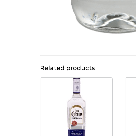
Related products