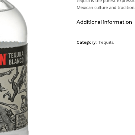
tequila is the purest express
Mexican culture and tradition
Additional information
Category:
Tequila