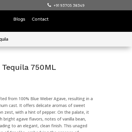
+91 93705 38349
Blogs
Contact
quila
 Tequila 750ML
fted from 100% Blue Weber Agave, resulting in a
atinum cast. It offers delicate aromas of sweet
on zest, with a hint of pepper. On the palate, it
h bright agave flavors, notes of vanilla bean,
leading to an elegant, clean finish. This unaged