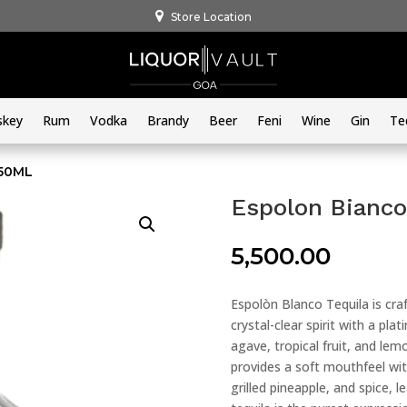
Store Location
skey
Rum
Vodka
Brandy
Beer
Feni
Wine
Gin
Te
750ML
Espolon Bianco
5,500.00
Espolòn Blanco Tequila is cra
crystal-clear spirit with a pl
agave, tropical fruit, and lem
provides a soft mouthfeel wit
grilled pineapple, and spice, 