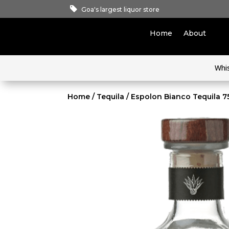
Goa's largest liquor store
Home
About
Whi
Home
/
Tequila
/ Espolon Bianco Tequila 