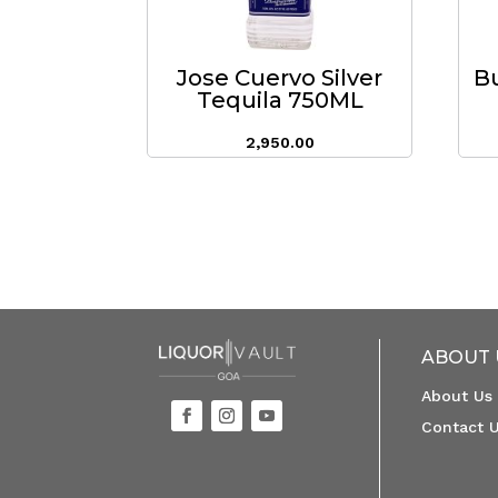
Jose Cuervo Silver
B
Tequila 750ML
2,950.00
ABOUT 
About Us
Contact 