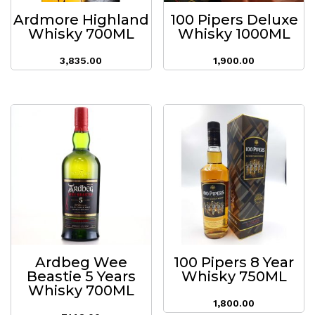
Ardmore Highland
100 Pipers Deluxe
Whisky 700ML
Whisky 1000ML
3,835.00
1,900.00
Ardbeg Wee
100 Pipers 8 Year
Beastie 5 Years
Whisky 750ML
Whisky 700ML
1,800.00