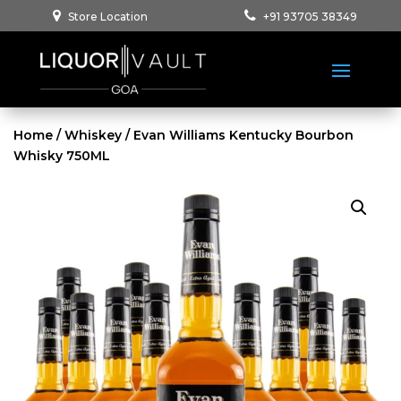
Store Location
+91 93705 38349
Home
/
Whiskey
/ Evan Williams Kentucky Bourbon
Whisky 750ML