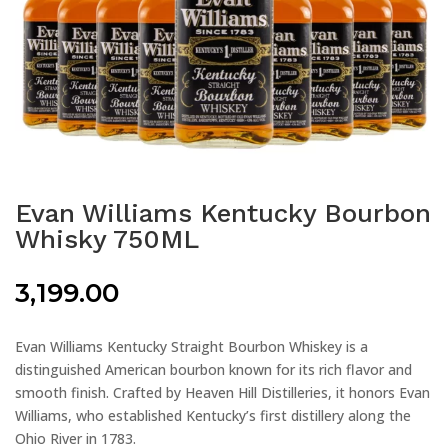
Evan Williams Kentucky Bourbon
Whisky 750ML
3,199.00
Evan Williams Kentucky Straight Bourbon Whiskey is a
distinguished American bourbon known for its rich flavor and
smooth finish. Crafted by Heaven Hill Distilleries, it honors Evan
Williams, who established Kentucky’s first distillery along the
Ohio River in 1783.