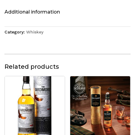
Additional information
Category:
Whiskey
Related products