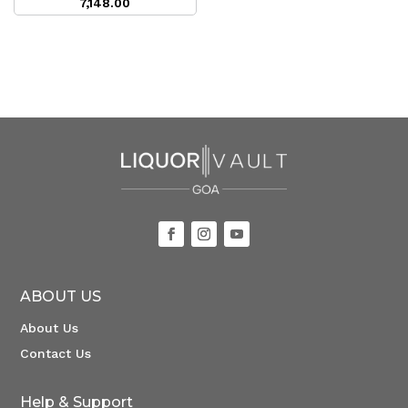
7,148.00
ABOUT US
About Us
Contact Us
Help & Support