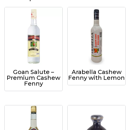
Goan Salute –
Arabella Cashew
Premium Cashew
Fenny with Lemon
Fenny