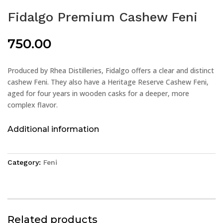
Fidalgo Premium Cashew Feni
750.00
Produced by Rhea Distilleries, Fidalgo offers a clear and distinct
cashew Feni. They also have a Heritage Reserve Cashew Feni,
aged for four years in wooden casks for a deeper, more
complex flavor.
Additional information
Category:
Feni
Related products