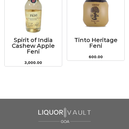
Spirit of India
Tinto Heritage
Cashew Apple
Feni
Feni
600.00
3,000.00