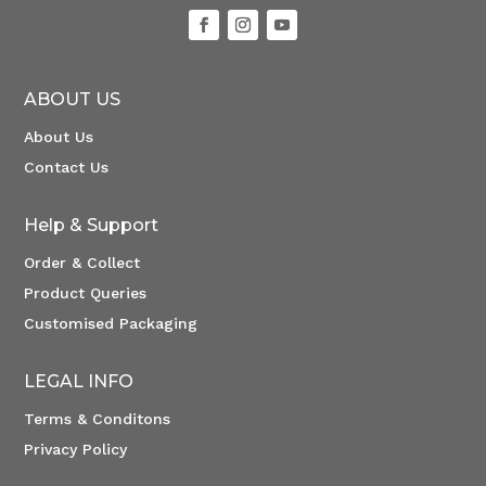
ABOUT US
About Us
Contact Us
Help & Support
Order & Collect
Product Queries
Customised Packaging
LEGAL INFO
Terms & Conditons
Privacy Policy