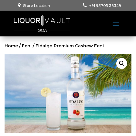
Store Location
+91 93705 38349
Home
/
Feni
/ Fidalgo Premium Cashew Feni