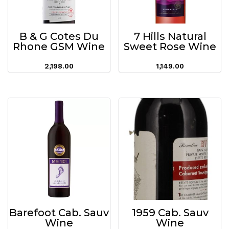
B & G Cotes Du
7 Hills Natural
Rhone GSM Wine
Sweet Rose Wine
2,198.00
1,149.00
Barefoot Cab. Sauv
1959 Cab. Sauv
Wine
Wine