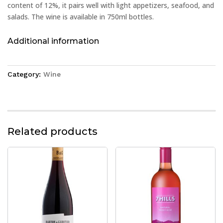
content of 12%, it pairs well with light appetizers, seafood, and
salads. The wine is available in 750ml bottles.
Additional information
Category:
Wine
Related products