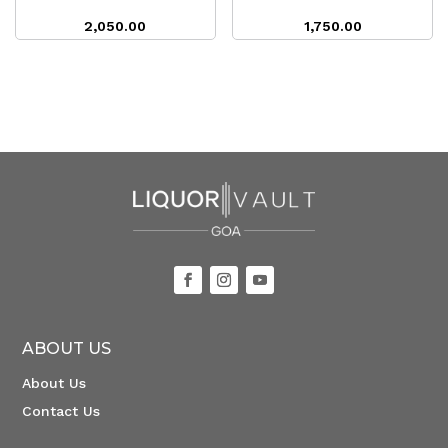
2,050.00
1,750.00
ABOUT US
About Us
Contact Us