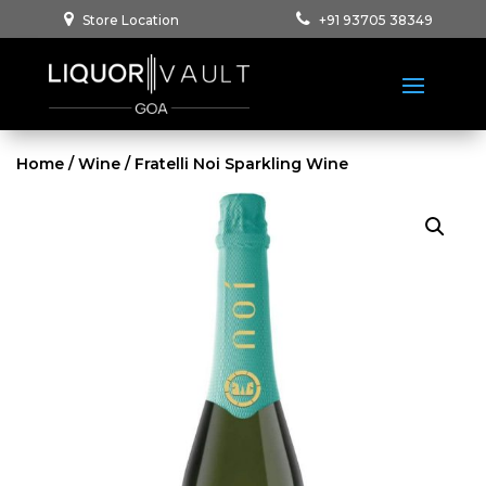
Store Location
+91 93705 38349
Home
/
Wine
/ Fratelli Noi Sparkling Wine