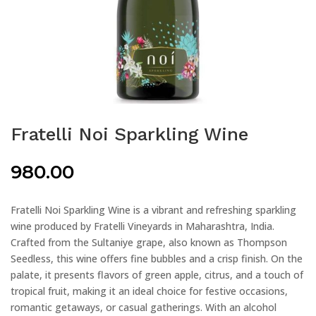
Fratelli Noi Sparkling Wine
980.00
Fratelli Noi Sparkling Wine is a vibrant and refreshing sparkling
wine produced by Fratelli Vineyards in Maharashtra, India.
Crafted from the Sultaniye grape, also known as Thompson
Seedless, this wine offers fine bubbles and a crisp finish. On the
palate, it presents flavors of green apple, citrus, and a touch of
tropical fruit, making it an ideal choice for festive occasions,
romantic getaways, or casual gatherings. With an alcohol