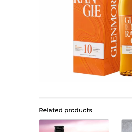
Related products