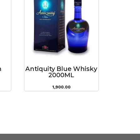
m
Antiquity Blue Whisky
2000ML
1,900.00