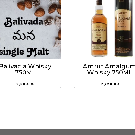
Balivacla Whisky
Amrut Amalgu
750ML
Whisky 750ML
2,200.00
2,750.00