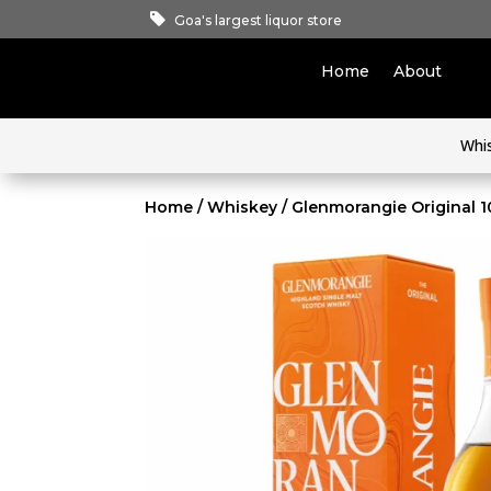
Goa's largest liquor store
Home
About
Whi
Home
/
Whiskey
/ Glenmorangie Original 