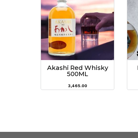
Akashi Red Whisky
500ML
3,465.00