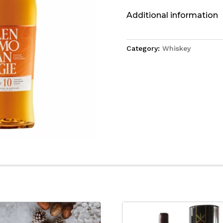
Additional information
Category:
Whiskey