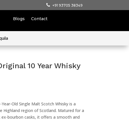
+91 93705 38349
Blogs
Contact
quila
riginal 10 Year Whisky
-Year-Old Single Malt Scotch Whisky is a
 Highland region of Scotland. Matured for a
 ex-bourbon casks, it offers a smooth and