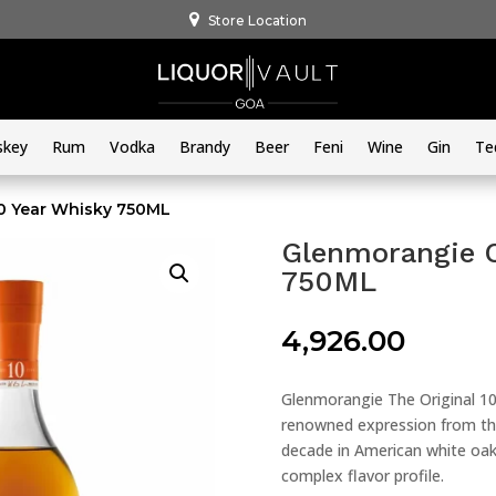
Store Location
skey
Rum
Vodka
Brandy
Beer
Feni
Wine
Gin
Te
10 Year Whisky 750ML
Glenmorangie O
750ML
4,926.00
Glenmorangie The Original 10
renowned expression from the
decade in American white oak
complex flavor profile.