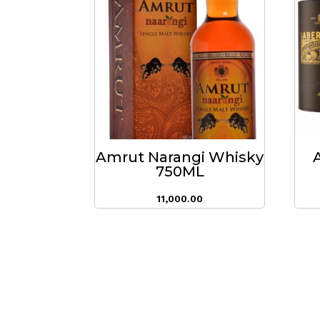
Amrut Narangi Whisky
750ML
11,000.00