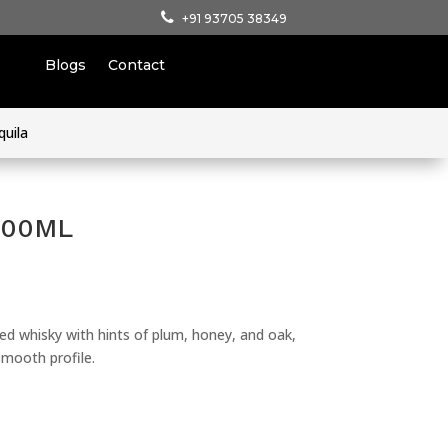
+91 93705 38349
Blogs
Contact
quila
 700ML
d whisky with hints of plum, honey, and oak,
smooth profile.