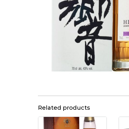
Related products