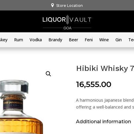
Store Location
skey
Rum
Vodka
Brandy
Beer
Feni
Wine
Gin
Te
Hibiki Whisky
16,555.00
A harmonious Japanese blende
offering a well-balanced and 
Additional information