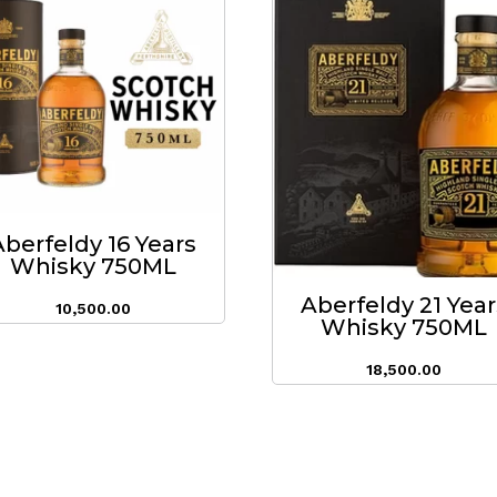
Aberfeldy 16 Years
Whisky 750ML
Aberfeldy 21 Year
10,500.00
Whisky 750ML
18,500.00