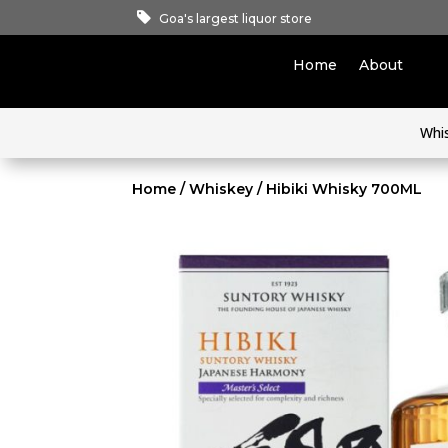
Goa's largest liquor store
Home
About
Whi
Home
/
Whiskey
/ Hibiki Whisky 700ML