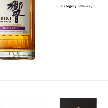
Category:
Whiskey