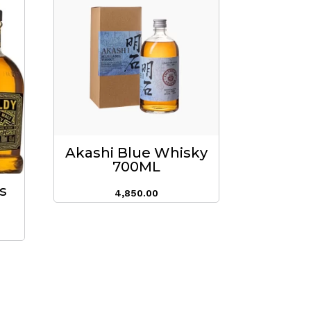
Akashi Blue Whisky
700ML
s
4,850.00