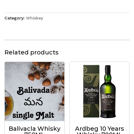
Category:
Whiskey
Related products
Balivacla Whisky
Ardbeg 10 Years