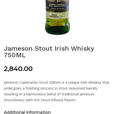
Jameson Stout Irish Whisky
750ML
2,840.00
Jameson Caskmates Stout Edition is a unique Irish whiskey that
undergoes a finishing process in stout-seasoned barrels,
resulting in a harmonious blend of traditional Jameson
smoothness with rich stout-infused flavors.
Additional information