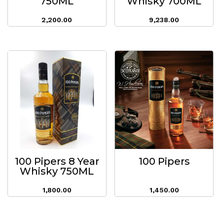
750ML
Whisky 700ML
2,200.00
9,238.00
100 Pipers 8 Year
100 Pipers
Whisky 750ML
1,800.00
1,450.00