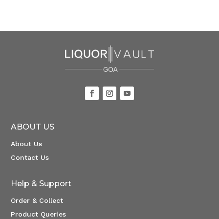
ABOUT US
About Us
Contact Us
Help & Support
Order & Collect
Product Queries