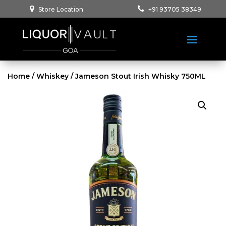
Store Location
+91 93705 38349
Home
/
Whiskey
/ Jameson Stout Irish Whisky 750ML