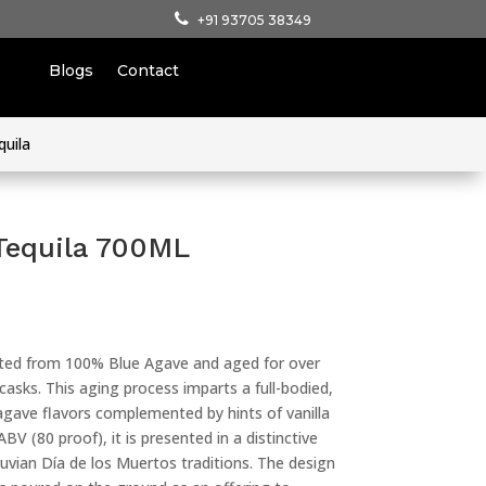
+91 93705 38349
Blogs
Contact
quila
Tequila 700ML
fted from 100% Blue Agave and aged for over
sks. This aging process imparts a full-bodied,
agave flavors complemented by hints of vanilla
V (80 proof), it is presented in a distinctive
ruvian Día de los Muertos traditions. The design