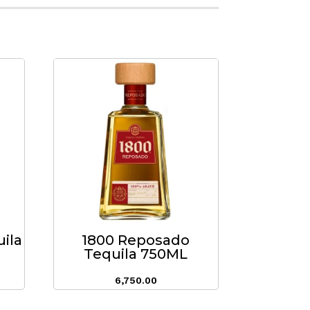
uila
1800 Reposado
Tequila 750ML
6,750.00