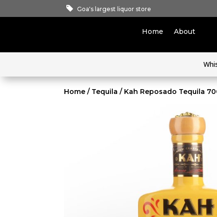
Goa's largest liquor store
Home
About
Whi
Home
/
Tequila
/ Kah Reposado Tequila 7