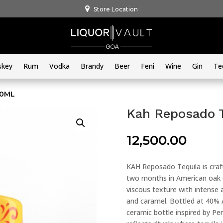
Store Location
skey
Rum
Vodka
Brandy
Beer
Feni
Wine
Gin
Te
00ML
Kah Reposado 
12,500.00
KAH Reposado Tequila is cra
two months in American oak ca
viscous texture with intense 
and caramel. Bottled at 40% AB
ceramic bottle inspired by Pe