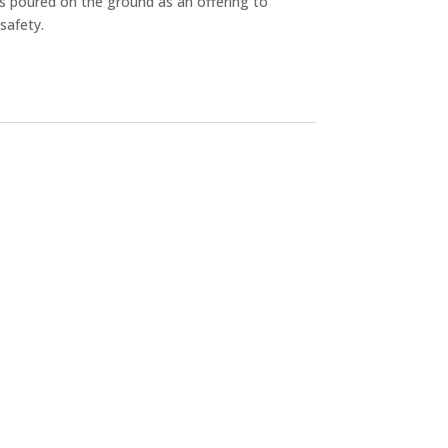
 is poured on the ground as an offering to
safety.