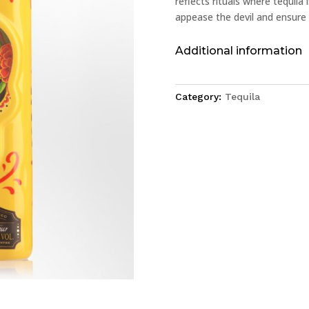
reflects rituals where tequila
appease the devil and ensure 
Additional information
Category:
Tequila