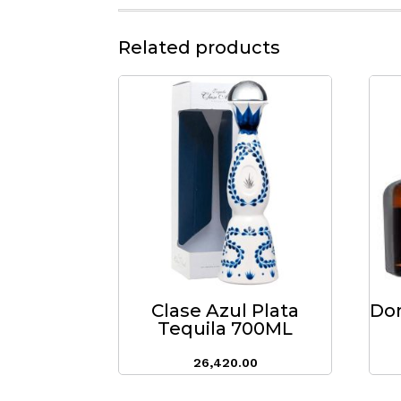
Related products
Clase Azul Plata
Don
Tequila 700ML
26,420.00