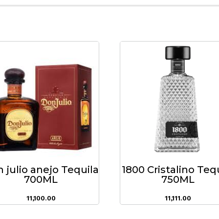
 julio anejo Tequila
1800 Cristalino Teq
700ML
750ML
11,100.00
11,111.00