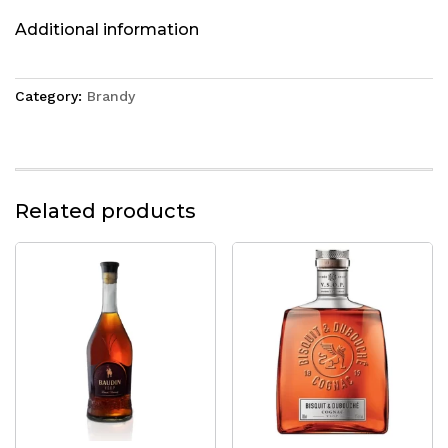
Additional information
Category:
Brandy
Related products