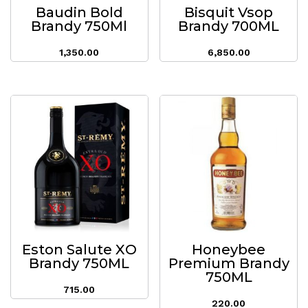
Baudin Bold
Bisquit Vsop
Brandy 750Ml
Brandy 700ML
1,350.00
6,850.00
Eston Salute XO
Honeybee
Brandy 750ML
Premium Brandy
750ML
715.00
220.00