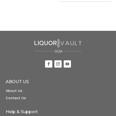
ABOUT US
About Us
Contact Us
Help & Support