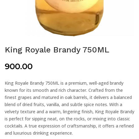
King Royale Brandy 750ML
900.00
King Royale Brandy 750ML is a premium, well-aged brandy
known for its smooth and rich character. Crafted from the
finest grapes and matured in oak barrels, it delivers a balanced
blend of dried fruits, vanilla, and subtle spice notes. With a
velvety texture and a warm, lingering finish, King Royale Brandy
is perfect for sipping neat, on the rocks, or mixing into classic
cocktails. A true expression of craftsmanship, it offers a refined
and luxurious drinking experience.