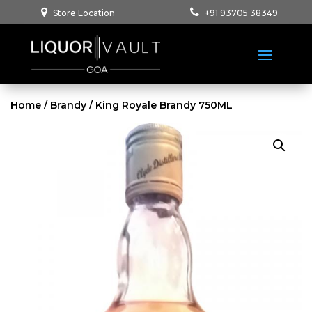
Store Location
+91 93705 38349
Home
/
Brandy
/ King Royale Brandy 750ML