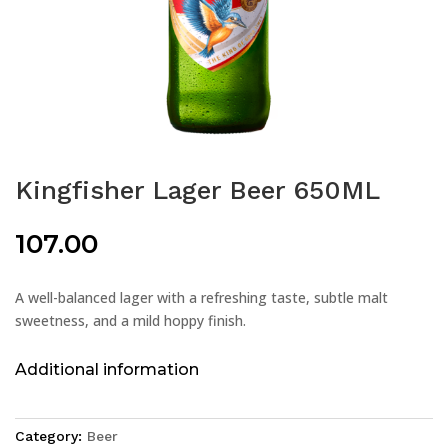
Kingfisher Lager Beer 650ML
107.00
A well-balanced lager with a refreshing taste, subtle malt
sweetness, and a mild hoppy finish.
Additional information
Category:
Beer