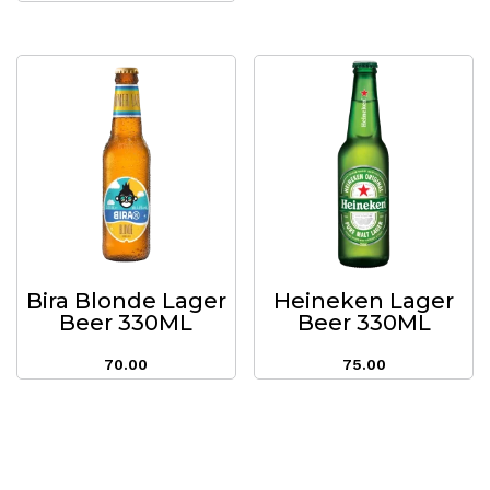
Bira Blonde Lager
Heineken Lager
Beer 330ML
Beer 330ML
70.00
75.00