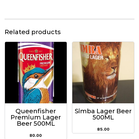
Related products
Queenfisher
Simba Lager Beer
Premium Lager
500ML
Beer 500ML
85.00
80.00