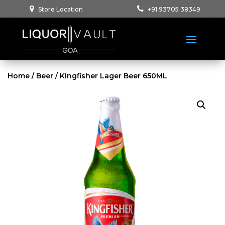
Store Location
+91 93705 38349
Home
/
Beer
/ Kingfisher Lager Beer 650ML