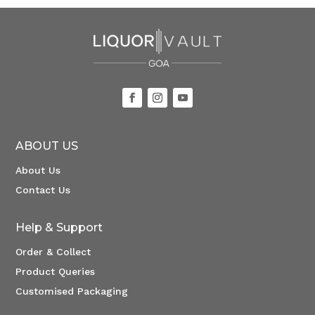
ABOUT US
About Us
Contact Us
Help & Support
Order & Collect
Product Queries
Customised Packaging