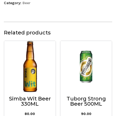
Category:
Beer
Related products
Simba Wit Beer
Tuborg Strong
330ML
Beer 500ML
80.00
90.00