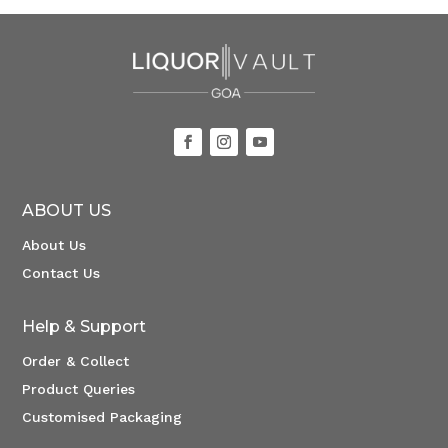
ABOUT US
About Us
Contact Us
Help & Support
Order & Collect
Product Queries
Customised Packaging