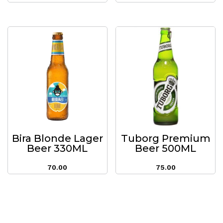
Bira Blonde Lager
Tuborg Premium
Beer 330ML
Beer 500ML
70.00
75.00