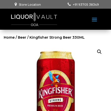
Store Location
+91 93705 38349
Home
/
Beer
/ Kingfisher Strong Beer 330ML