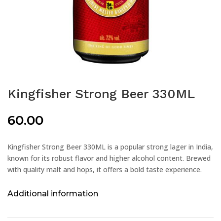
Kingfisher Strong Beer 330ML
60.00
Kingfisher Strong Beer 330ML is a popular strong lager in India,
known for its robust flavor and higher alcohol content. Brewed
with quality malt and hops, it offers a bold taste experience.
Additional information