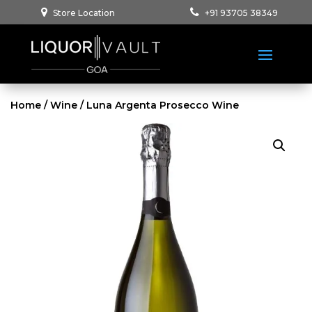
Store Location
+91 93705 38349
Home
/
Wine
/ Luna Argenta Prosecco Wine