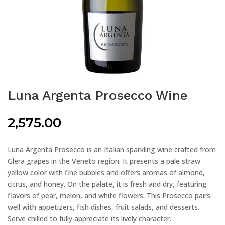
Luna Argenta Prosecco Wine
2,575.00
Luna Argenta Prosecco is an Italian sparkling wine crafted from
Glera grapes in the Veneto region. It presents a pale straw
yellow color with fine bubbles and offers aromas of almond,
citrus, and honey. On the palate, it is fresh and dry, featuring
flavors of pear, melon, and white flowers. This Prosecco pairs
well with appetizers, fish dishes, fruit salads, and desserts.
Serve chilled to fully appreciate its lively character.