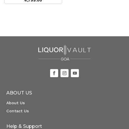
4,799.00
ABOUT US
About Us
Contact Us
Help & Support