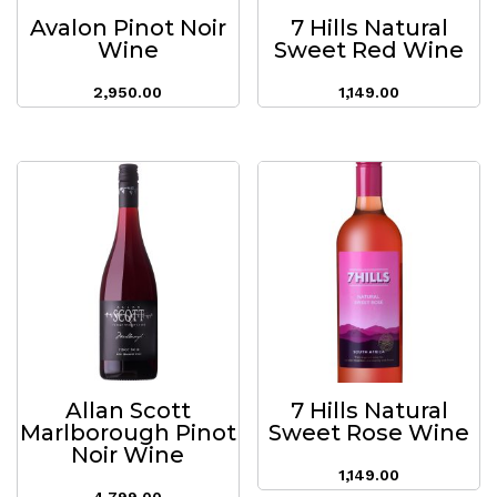
Avalon Pinot Noir
7 Hills Natural
Wine
Sweet Red Wine
2,950.00
1,149.00
Allan Scott
7 Hills Natural
Marlborough Pinot
Sweet Rose Wine
Noir Wine
1,149.00