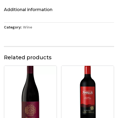
Additional information
Category:
Wine
Related products