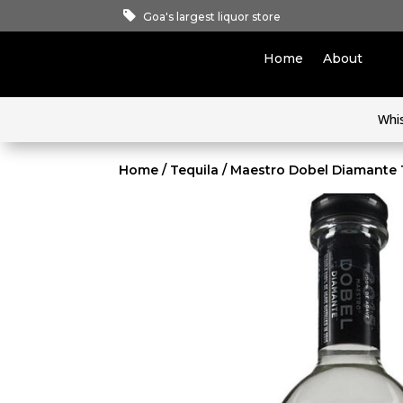
Goa's largest liquor store
Home
About
Whi
Home
/
Tequila
/ Maestro Dobel Diamante 