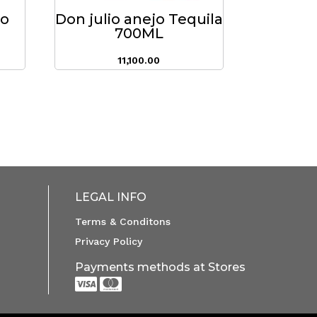
do
Don julio anejo Tequila
700ML
11,100.00
LEGAL INFO
Terms & Conditons
Privacy Policy
Payments methods at Stores

