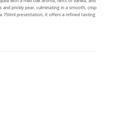
equila with a mild oak aroma, hints of vanilla, and
us and prickly pear, culminating in a smooth, crisp
a 750ml presentation, it offers a refined tasting