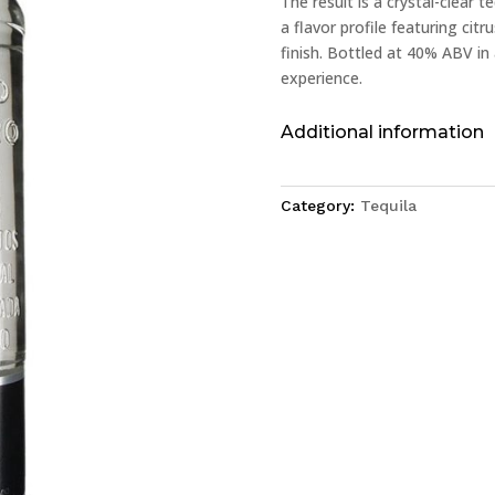
The result is a crystal-clear t
a flavor profile featuring citr
finish. Bottled at 40% ABV in 
experience.
Additional information
Category:
Tequila