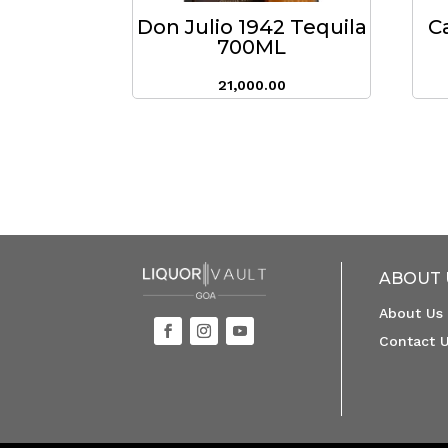
Don Julio 1942 Tequila
C
700ML
21,000.00
ABOUT 
About Us
Contact 