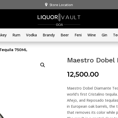
Store Location
skey
Rum
Vodka
Brandy
Beer
Feni
Wine
Gin
Te
Tequila 750ML
Maestro Dobel
12,500.00
Maestro Dobel Diamante Tequil
world’s first Cristalino tequi
Añejo, and Reposado tequilas,
in European oak barrels, the t
that removes its color while