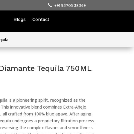
+91 93705 38349
Blogs
Contact
quila
 Diamante Tequila 750ML
a is a pioneering spirit, recognized as the
la. This innovative blend combines Extra-Añejo,
 all crafted from 100% blue agave. After aging
equila undergoes a proprietary filtration process
 preserving the complex flavors and smoothness.