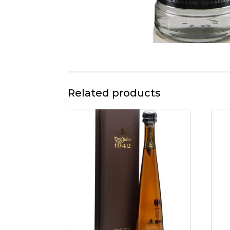
Related products