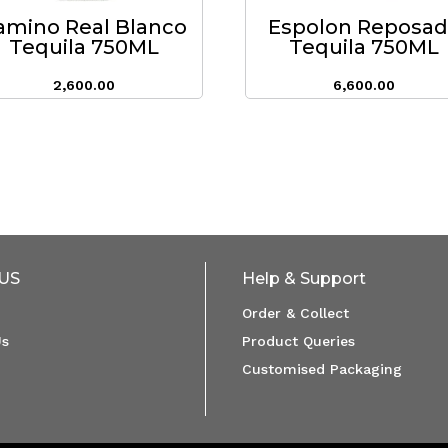
amino Real Blanco
Espolon Reposa
Tequila 750ML
Tequila 750ML
2,600.00
6,600.00
US
Help & Support
Order & Collect
Us
Product Queries
Customised Packaging