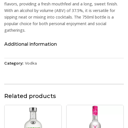
flavors, providing a fresh mouthfeel and a long, sweet finish.
With an alcohol by volume (ABV) of 37.5%, it is versatile for
sipping neat or mixing into cocktails. The 750ml bottle is a
popular choice for both personal enjoyment and social
gatherings.
Additional information
Category:
Vodka
Related products