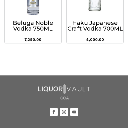
Beluga Noble
Haku Japanese
Vodka 750ML
Craft Vodka 700ML
7,290.00
4,000.00