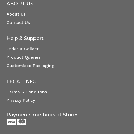
ABOUT US
About Us
Contact Us
Help & Support
Order & Collect
Product Queries
Customised Packaging
LEGAL INFO
Terms & Conditons
Privacy Policy
Payments methods at Stores

