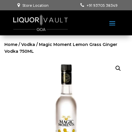
Store Location
+91 93705 38349
Home
/
Vodka
/ Magic Moment Lemon Grass Ginger
Vodka 750ML