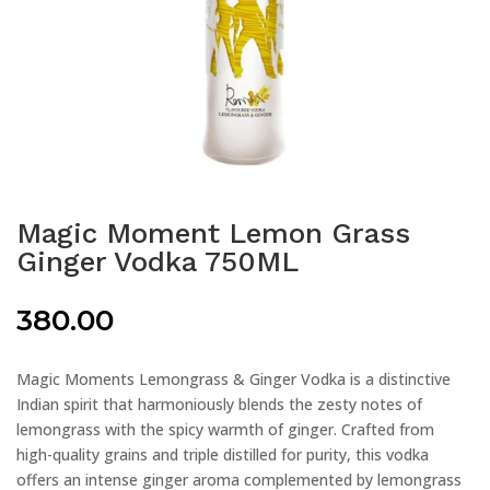
Magic Moment Lemon Grass
Ginger Vodka 750ML
380.00
Magic Moments Lemongrass & Ginger Vodka is a distinctive
Indian spirit that harmoniously blends the zesty notes of
lemongrass with the spicy warmth of ginger. Crafted from
high-quality grains and triple distilled for purity, this vodka
offers an intense ginger aroma complemented by lemongrass