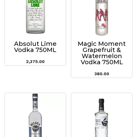
Absolut Lime
Magic Moment
Vodka 750ML
Grapefruit &
Watermelon
Vodka 750ML
2,375.00
380.00