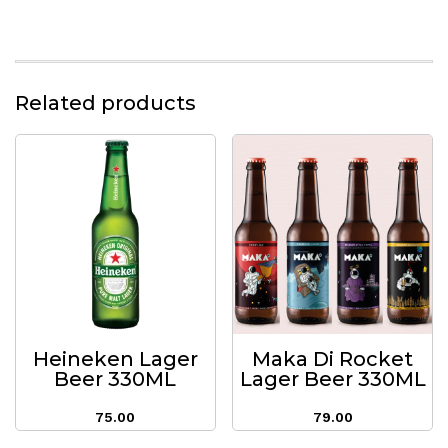
Related products
Heineken Lager
Maka Di Rocket
Beer 330ML
Lager Beer 330ML
75.00
79.00