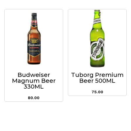
Budweiser
Tuborg Premium
Magnum Beer
Beer 500ML
330ML
75.00
80.00