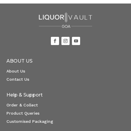
ABOUT US
About Us
Contact Us
Help & Support
Order & Collect
Product Queries
Customised Packaging