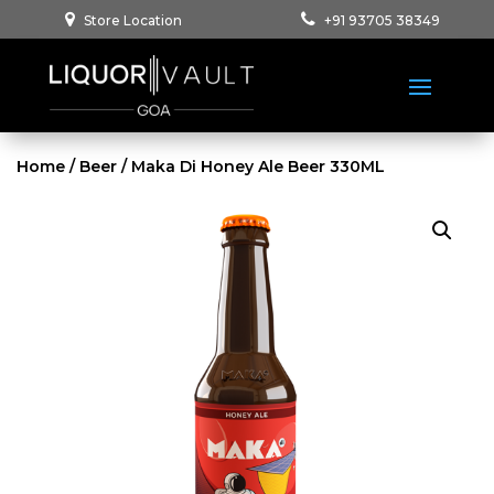
Store Location
+91 93705 38349
Home
/
Beer
/ Maka Di Honey Ale Beer 330ML