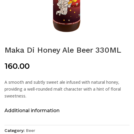
Maka Di Honey Ale Beer 330ML
160.00
A smooth and subtly sweet ale infused with natural honey,
providing a well-rounded malt character with a hint of floral
sweetness.
Additional information
Category:
Beer