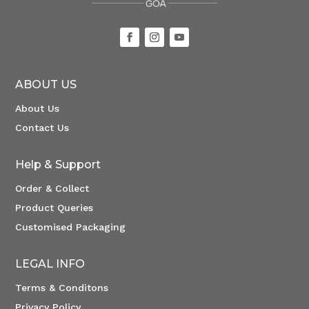
ABOUT US
About Us
Contact Us
Help & Support
Order & Collect
Product Queries
Customised Packaging
LEGAL INFO
Terms & Conditons
Privacy Policy