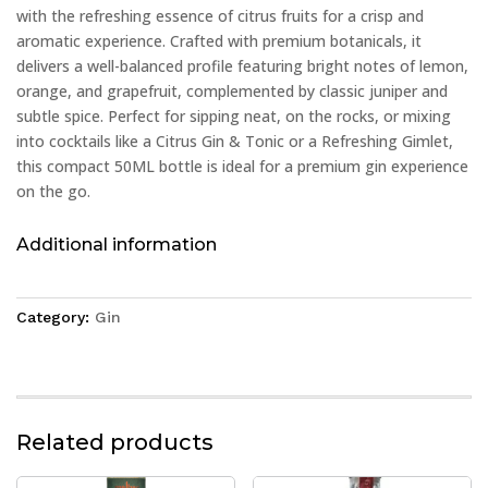
with the refreshing essence of citrus fruits for a crisp and
aromatic experience. Crafted with premium botanicals, it
delivers a well-balanced profile featuring bright notes of lemon,
orange, and grapefruit, complemented by classic juniper and
subtle spice. Perfect for sipping neat, on the rocks, or mixing
into cocktails like a Citrus Gin & Tonic or a Refreshing Gimlet,
this compact 50ML bottle is ideal for a premium gin experience
on the go.
Additional information
Category:
Gin
Related products