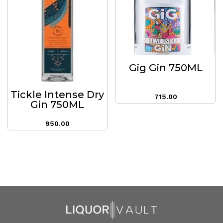
Gig Gin 750ML
Tickle Intense Dry
715.00
Gin 750ML
950.00