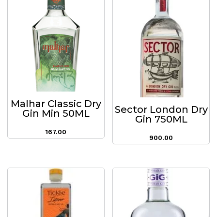
Malhar Classic Dry
Sector London Dry
Gin Min 50ML
Gin 750ML
167.00
900.00