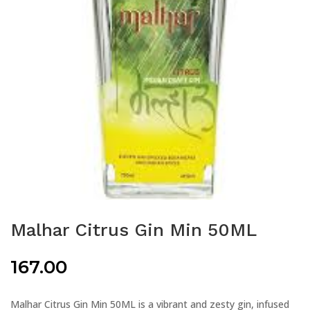
Malhar Citrus Gin Min 50ML
167.00
Malhar Citrus Gin Min 50ML is a vibrant and zesty gin, infused