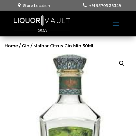
Store Location
+91 93705 38349
Home
/
Gin
/ Malhar Citrus Gin Min 50ML