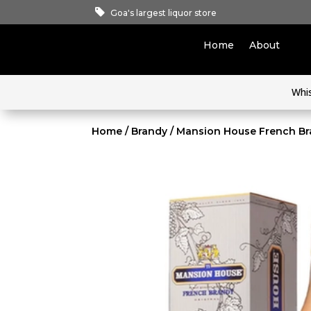
Goa's largest liquor store
Home
About
Whi
Home
/
Brandy
/ Mansion House French Br