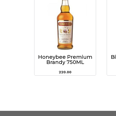
Honeybee Premium
B
Brandy 750ML
220.00