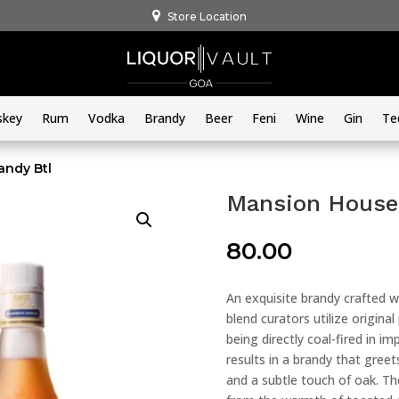
Store Location
skey
Rum
Vodka
Brandy
Beer
Feni
Wine
Gin
Te
andy Btl
Mansion House 
80.00
An exquisite brandy crafted w
blend curators utilize original
being directly coal-fired in i
results in a brandy that greets
and a subtle touch of oak. Th