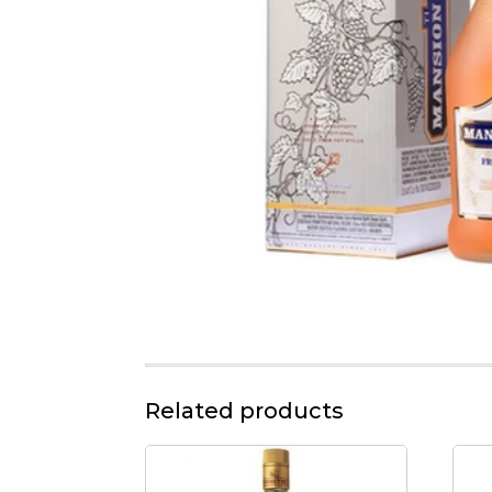
Related products