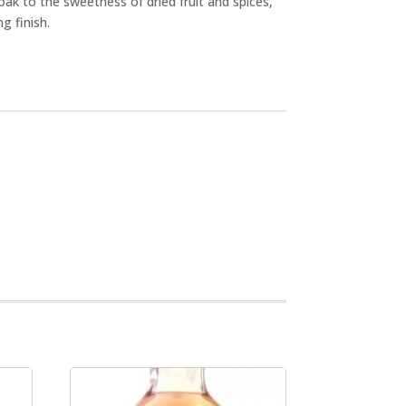
k to the sweetness of dried fruit and spices,
ng finish.