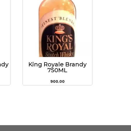
ndy
King Royale Brandy
750ML
900.00