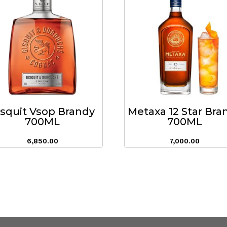
isquit Vsop Brandy
Metaxa 12 Star Bra
700ML
700ML
6,850.00
7,000.00