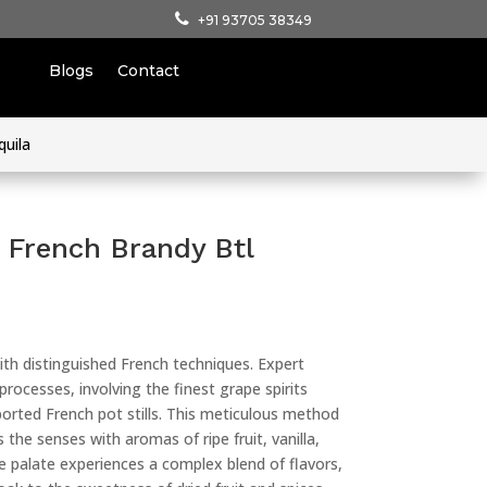
+91 93705 38349
Blogs
Contact
quila
French Brandy Btl
ith distinguished French techniques. Expert
 processes, involving the finest grape spirits
mported French pot stills. This meticulous method
 the senses with aromas of ripe fruit, vanilla,
e palate experiences a complex blend of flavors,