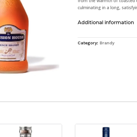
from the warmth of toasted oa
culminating in a long, satisfyi
Additional information
Category:
Brandy