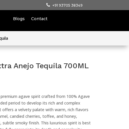
+91 93705 38349
Blogs
Contact
quila
xtra Anejo Tequila 700ML
a premium agave spirit crafted from 100% Agave
ded period to develop its rich and complex
t offers a velvety palate with warm, rich flavors
amel, candied cherries, toffee, and honey,
 subtle smoky finish. This luxurious spirit is best