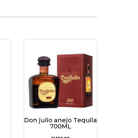
Don julio anejo Tequila
700ML
11,100.00