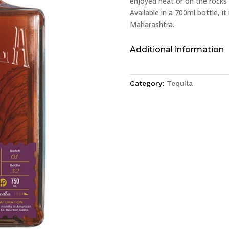
enjoyed neat or on the rocks 
Available in a 700ml bottle, it 
Maharashtra.
Additional information
Category:
Tequila