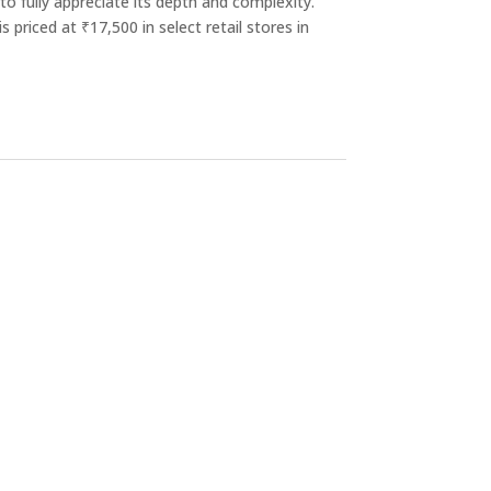
to fully appreciate its depth and complexity.
is priced at ₹17,500 in select retail stores in