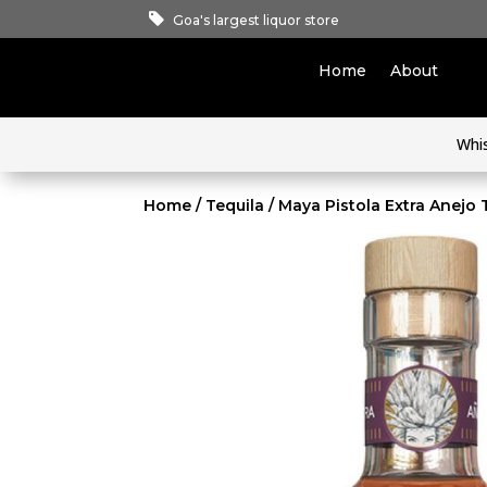
Goa's largest liquor store
Home
About
Whi
Home
/
Tequila
/ Maya Pistola Extra Anejo