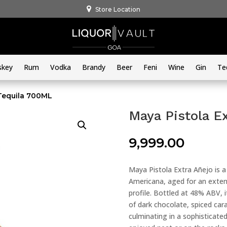
Store Location
skey
Rum
Vodka
Brandy
Beer
Feni
Wine
Gin
Te
 Tequila 700ML
Maya Pistola E
9,999.00
Maya Pistola Extra Añejo is 
Americana, aged for an exten
profile. Bottled at 48% ABV, i
of dark chocolate, spiced car
culminating in a sophisticated,