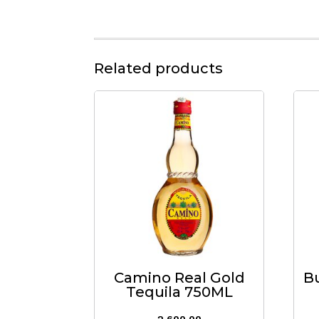
Related products
Camino Real Gold
B
Tequila 750ML
2,600.00