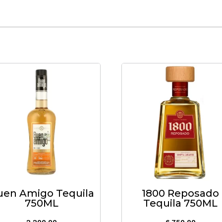
uen Amigo Tequila
1800 Reposado
750ML
Tequila 750ML
2,200.00
6,750.00