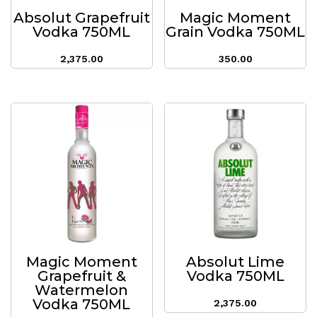
Absolut Grapefruit
Magic Moment
Vodka 750ML
Grain Vodka 750ML
2,375.00
350.00
Magic Moment
Absolut Lime
Grapefruit &
Vodka 750ML
Watermelon
Vodka 750ML
2,375.00