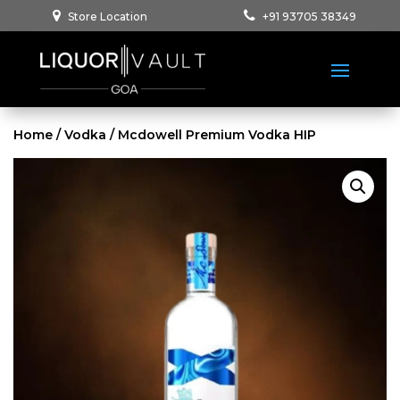
Store Location
+91 93705 38349
Home
/
Vodka
/ Mcdowell Premium Vodka HIP