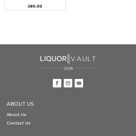
380.00
ABOUT US
About Us
Contact Us