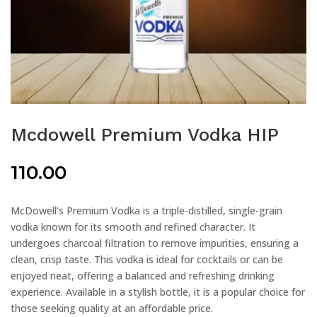
Mcdowell Premium Vodka HIP
110.00
McDowell’s Premium Vodka is a triple-distilled, single-grain
vodka known for its smooth and refined character. It
undergoes charcoal filtration to remove impurities, ensuring a
clean, crisp taste. This vodka is ideal for cocktails or can be
enjoyed neat, offering a balanced and refreshing drinking
experience. Available in a stylish bottle, it is a popular choice for
those seeking quality at an affordable price.