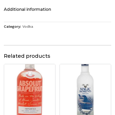
Additional information
Category:
Vodka
Related products