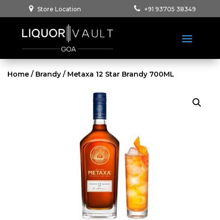
Store Location
+91 93705 38349
Home
/
Brandy
/ Metaxa 12 Star Brandy 700ML