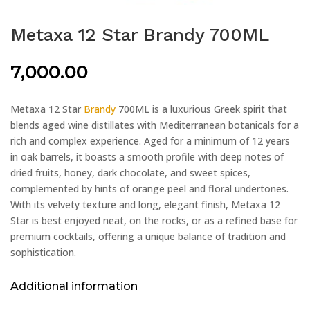
Metaxa 12 Star Brandy 700ML
7,000.00
Metaxa 12 Star
Brandy
700ML is a luxurious Greek spirit that
blends aged wine distillates with Mediterranean botanicals for a
rich and complex experience. Aged for a minimum of 12 years
in oak barrels, it boasts a smooth profile with deep notes of
dried fruits, honey, dark chocolate, and sweet spices,
complemented by hints of orange peel and floral undertones.
With its velvety texture and long, elegant finish, Metaxa 12
Star is best enjoyed neat, on the rocks, or as a refined base for
premium cocktails, offering a unique balance of tradition and
sophistication.
Additional information