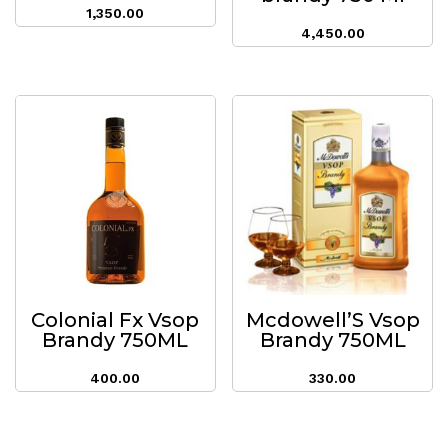
1,350.00
4,450.00
Colonial Fx Vsop
Mcdowell’S Vsop
Brandy 750ML
Brandy 750ML
400.00
330.00