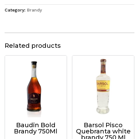
Category:
Brandy
Related products
Baudin Bold
Barsol Pisco
Brandy 750Ml
Quebranta white
brandy 750 Ml