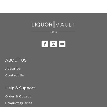
ABOUT US
About Us
Contact Us
Help & Support
Order & Collect
Product Queries