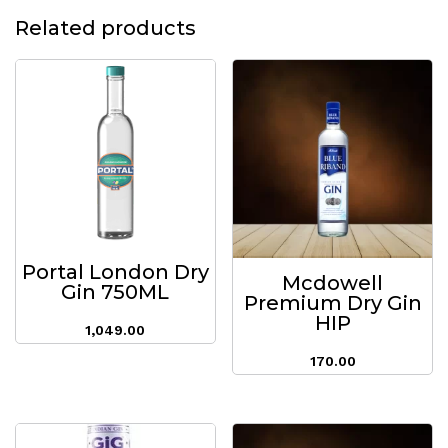
Related products
Portal London Dry
Mcdowell
Gin 750ML
Premium Dry Gin
HIP
1,049.00
170.00