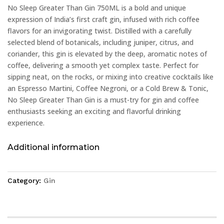
No Sleep Greater Than Gin 750ML is a bold and unique
expression of India’s first craft gin, infused with rich coffee
flavors for an invigorating twist. Distilled with a carefully
selected blend of botanicals, including juniper, citrus, and
coriander, this gin is elevated by the deep, aromatic notes of
coffee, delivering a smooth yet complex taste. Perfect for
sipping neat, on the rocks, or mixing into creative cocktails like
an Espresso Martini, Coffee Negroni, or a Cold Brew & Tonic,
No Sleep Greater Than Gin is a must-try for gin and coffee
enthusiasts seeking an exciting and flavorful drinking
experience.
Additional information
Category:
Gin