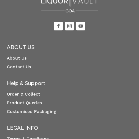
ABOUT US
About Us
Contact Us
Help & Support
Order & Collect
Product Queries
Customised Packaging
LEGAL INFO
Terms & Conditons