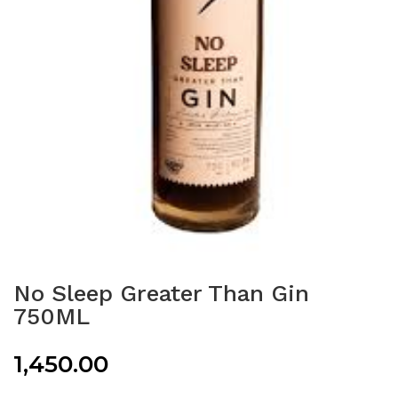
No Sleep Greater Than Gin
750ML
1,450.00