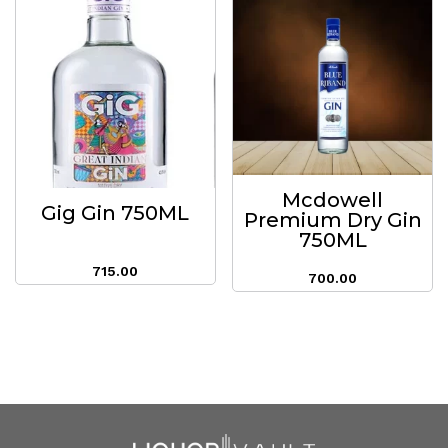
Mcdowell
Gig Gin 750ML
Premium Dry Gin
750ML
715.00
700.00