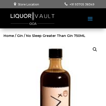
Store Location
+91 93705 38349
Home
/
Gin
/ No Sleep Greater Than Gin 750ML