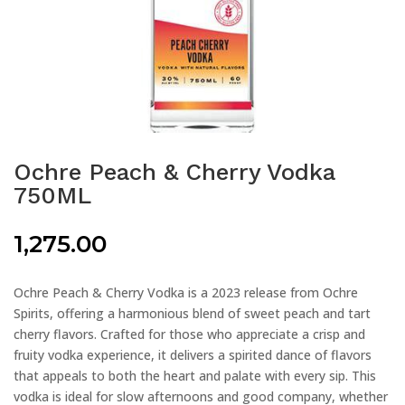
Ochre Peach & Cherry Vodka
750ML
1,275.00
Ochre Peach & Cherry Vodka is a 2023 release from Ochre
Spirits, offering a harmonious blend of sweet peach and tart
cherry flavors. Crafted for those who appreciate a crisp and
fruity vodka experience, it delivers a spirited dance of flavors
that appeals to both the heart and palate with every sip. This
vodka is ideal for slow afternoons and good company, whether