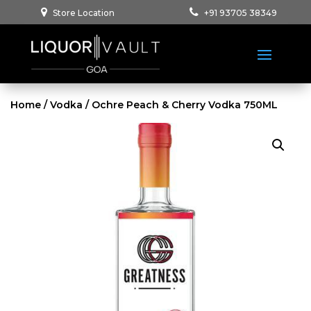
Store Location
+91 93705 38349
Home
/
Vodka
/ Ochre Peach & Cherry Vodka 750ML