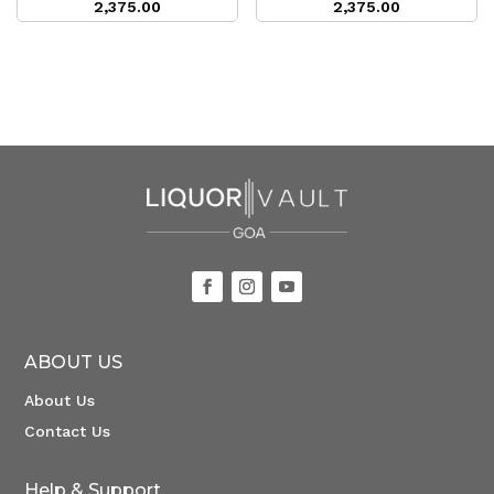
2,375.00
2,375.00
ABOUT US
About Us
Contact Us
Help & Support