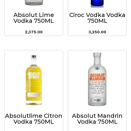
Absolut Lime
Ciroc Vodka Vodka
Vodka 750ML
750ML
2,375.00
3,350.00
Absolutlime Citron
Absolut Mandrin
Vodka 750ML
Vodka 750ML