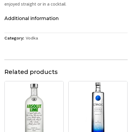
enjoyed straight or in a cocktail.
Additional information
Category:
Vodka
Related products