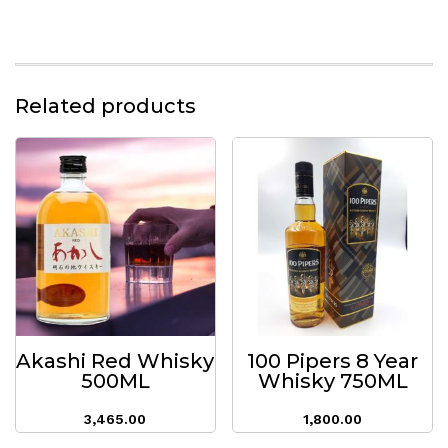
Related products
Akashi Red Whisky
100 Pipers 8 Year
500ML
Whisky 750ML
3,465.00
1,800.00