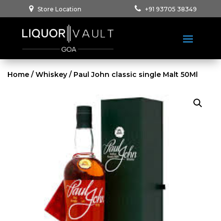
Store Location
+91 93705 38349
Home
/
Whiskey
/ Paul John classic single Malt 50Ml