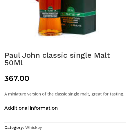
Paul John classic single Malt
50Ml
367.00
A miniature version of the classic single malt, great for tasting.
Additional information
Category:
Whiskey