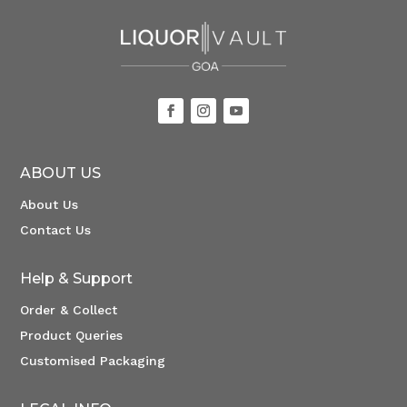
ABOUT US
About Us
Contact Us
Help & Support
Order & Collect
Product Queries
Customised Packaging