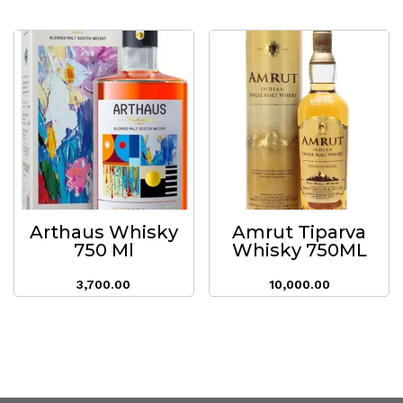
Arthaus Whisky
Amrut Tiparva
750 Ml
Whisky 750ML
3,700.00
10,000.00