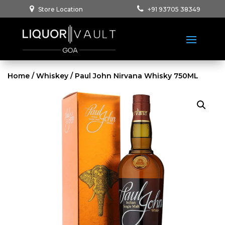
Store Location
+91 93705 38349
Home
/
Whiskey
/ Paul John Nirvana Whisky 750ML