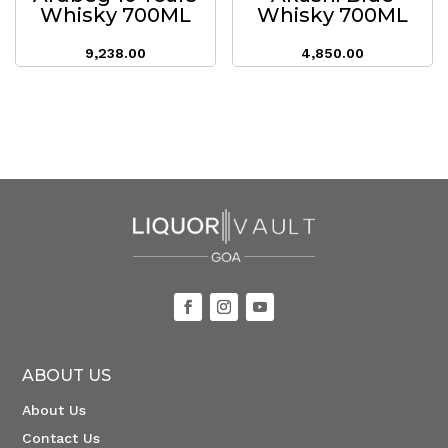
Whisky 700ML
Whisky 700ML
9,238.00
4,850.00
ABOUT US
About Us
Contact Us