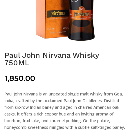
Paul John Nirvana Whisky
750ML
1,850.00
Paul John Nirvana is an unpeated single malt whisky from Goa,
India, crafted by the acclaimed Paul John Distilleries. Distilled
from six-row Indian barley and aged in charred American oak
casks, it offers a rich copper hue and an inviting aroma of
bourbon, fruitcake, and caramel pudding. On the palate,
honeycomb sweetness mingles with a subtle salt-tinged barley,