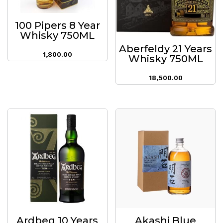
100 Pipers 8 Year
Whisky 750ML
Aberfeldy 21 Years
1,800.00
Whisky 750ML
18,500.00
Ardbeg 10 Years
Akashi Blue