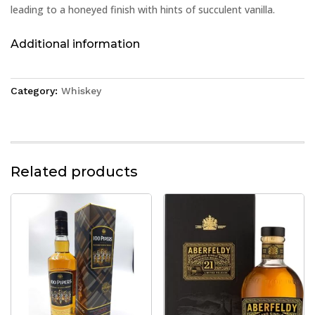
leading to a honeyed finish with hints of succulent vanilla.
Additional information
Category:
Whiskey
Related products