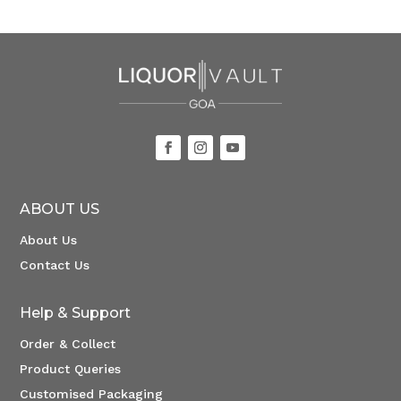
ABOUT US
About Us
Contact Us
Help & Support
Order & Collect
Product Queries
Customised Packaging