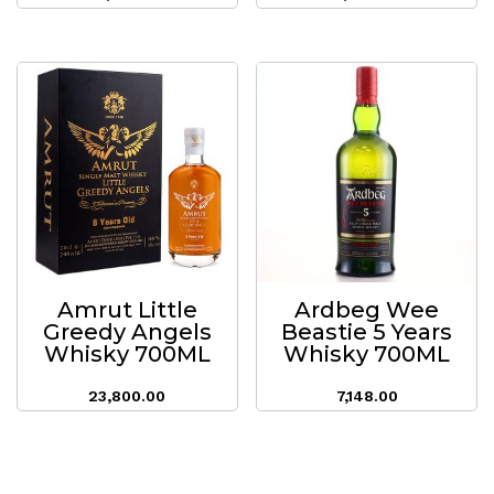
Amrut Little
Ardbeg Wee
Greedy Angels
Beastie 5 Years
Whisky 700ML
Whisky 700ML
23,800.00
7,148.00