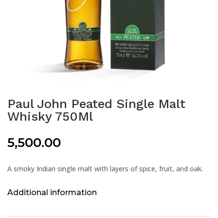
Paul John Peated Single Malt
Whisky 750Ml
5,500.00
A smoky Indian single malt with layers of spice, fruit, and oak.
Additional information