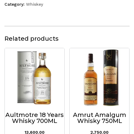
Category:
Whiskey
Related products
Aultmotre 18 Years
Amrut Amalgum
Whisky 700ML
Whisky 750ML
13,600.00
2,750.00