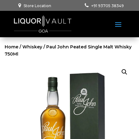
Store Location
+91 93705 38349
Home
/
Whiskey
/ Paul John Peated Single Malt Whisky
750Ml