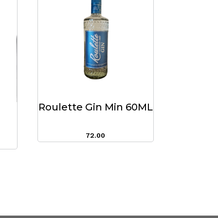
Roulette Gin Min 60ML
72.00