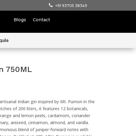
+91 93705 38349
Blogs
Contact
quila
in 750ML
rtisanal Indian gin inspired by Mt. Pumori in the
tches of 200 liters, it features 12 botanicals,
 orange and lemon peels, cardamom, coriander
mary, aniseed, cinnamon, almond, and vanilla.
rmonious blend of juniper-forward notes with