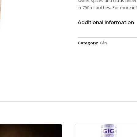
sweet spices and citrus under
in 750ml bottles. For more inf
Additional information
Category:
Gin