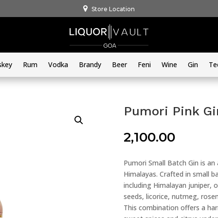
Store Location
skey
Rum
Vodka
Brandy
Beer
Feni
Wine
Gin
Te
Pumori Pink G
2,100.00
Pumori Small Batch Gin is an a
Himalayas. Crafted in small ba
including Himalayan juniper,
seeds, licorice, nutmeg, rose
This combination offers a ha