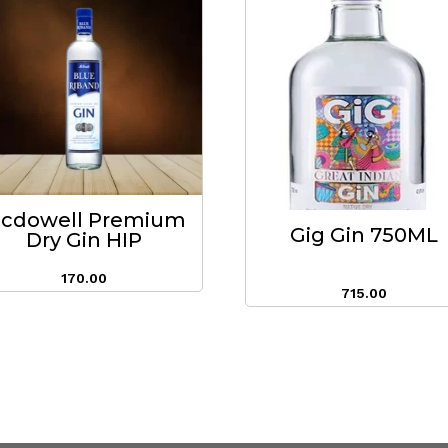
cdowell Premium
Gig Gin 750ML
Dry Gin HIP
170.00
715.00