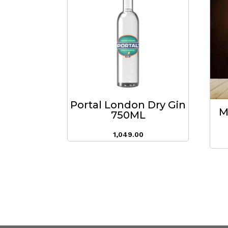
Portal London Dry Gin
M
750ML
1,049.00