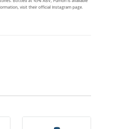
tones. Bottled at 43% ABV, Pumori is available
ormation, visit their official Instagram page.