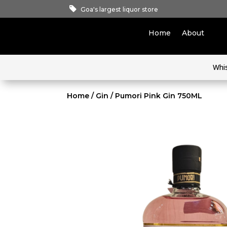
Goa's largest liquor store
Home
About
Whi
Home
/
Gin
/ Pumori Pink Gin 750ML