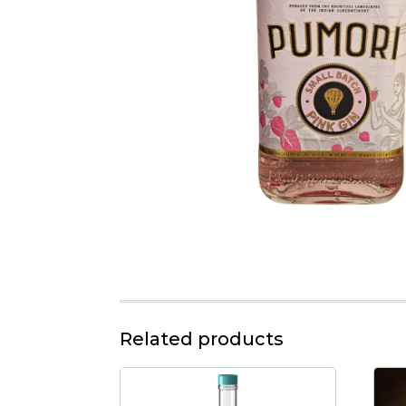
Related products