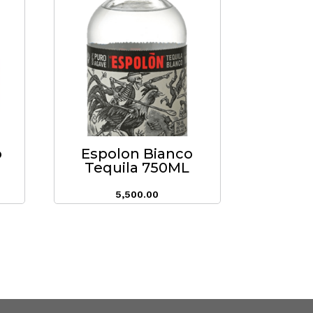
o
Espolon Bianco
Tequila 750ML
5,500.00