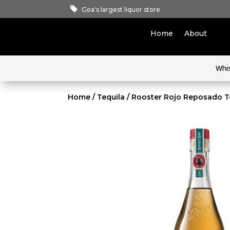
Goa's largest liquor store
Home
About
Whi
Home
/
Tequila
/ Rooster Rojo Reposado T