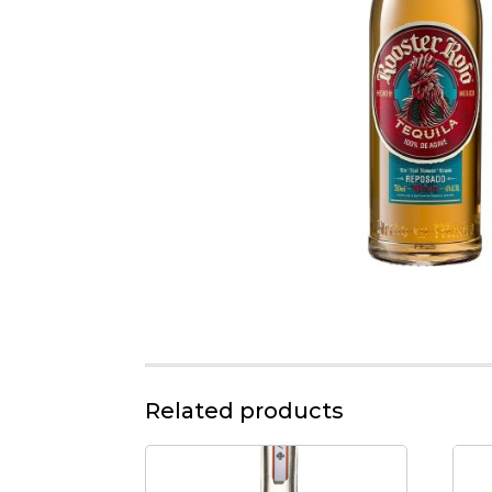
Related products