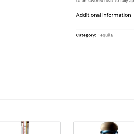
to be savored neat to fully ap
Additional information
Category:
Tequila