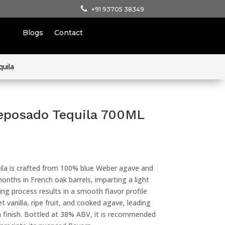
+91 93705 38349
Blogs
Contact
quila
eposado Tequila 700ML
la is crafted from 100% blue Weber agave and
nths in French oak barrels, imparting a light
ging process results in a smooth flavor profile
 vanilla, ripe fruit, and cooked agave, leading
finish. Bottled at 38% ABV, it is recommended