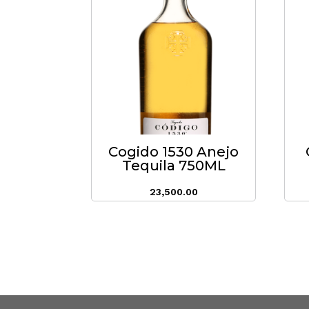
Cogido 1530 Anejo
Tequila 750ML
23,500.00