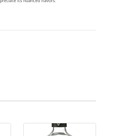
preciate its nuanced flavors.