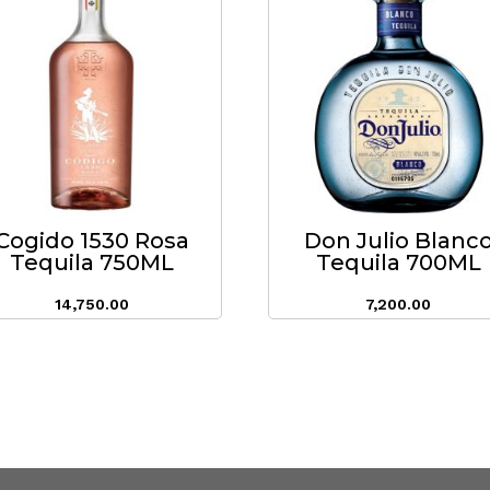
Cogido 1530 Rosa
Don Julio Blanc
Tequila 750ML
Tequila 700ML
14,750.00
7,200.00