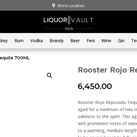
Store Location
skey
Rum
Vodka
Brandy
Beer
Feni
Wine
Gin
Te
equila 700ML
Rooster Rojo R
6,450.00
Rooster Rojo Reposado Tequi
aged for a minimum of two mo
oakiness to the spirit. This a
with prominent notes of sweet
to a warming, medium-length 