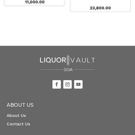
11,000.00
23,800.00
ABOUT US
About Us
Contact Us