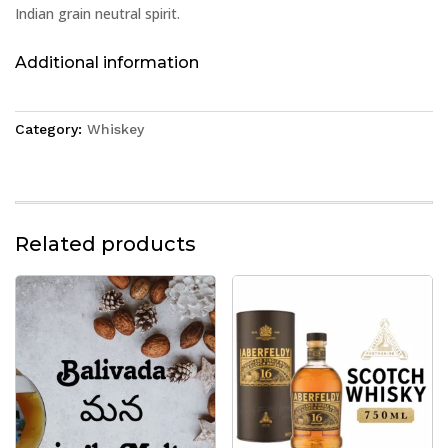
Indian grain neutral spirit.
Additional information
Category:
Whiskey
Related products