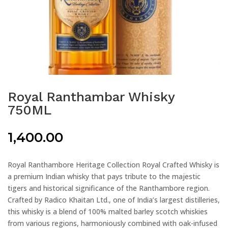
Royal Ranthambar Whisky
750ML
1,400.00
Royal Ranthambore Heritage Collection Royal Crafted Whisky is
a premium Indian whisky that pays tribute to the majestic
tigers and historical significance of the Ranthambore region.
Crafted by Radico Khaitan Ltd., one of India’s largest distilleries,
this whisky is a blend of 100% malted barley scotch whiskies
from various regions, harmoniously combined with oak-infused