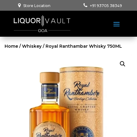
Store Location
+91 93705 38349
Home
/
Whiskey
/ Royal Ranthambar Whisky 750ML