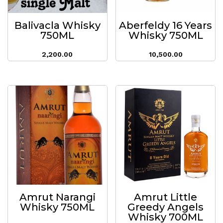
Balivacla Whisky
Aberfeldy 16 Years
750ML
Whisky 750ML
2,200.00
10,500.00
Amrut Narangi
Amrut Little
Whisky 750ML
Greedy Angels
Whisky 700ML